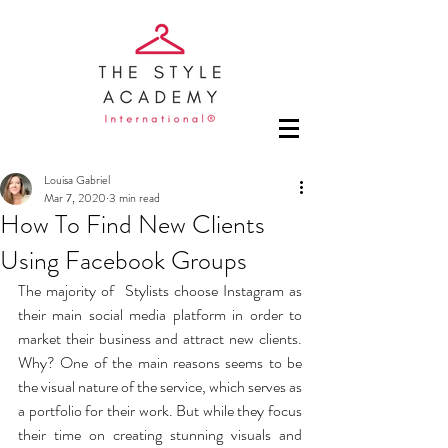
Louisa Gabriel
Mar 7, 2020
3 min read
How To Find New Clients
Using Facebook Groups
The majority of  Stylists choose Instagram as 
their main social media platform in order to 
market their business and attract new clients. 
Why? One of the main reasons seems to be 
the visual nature of the service, which serves as 
a portfolio for their work. But while they focus 
their time on creating stunning visuals and 