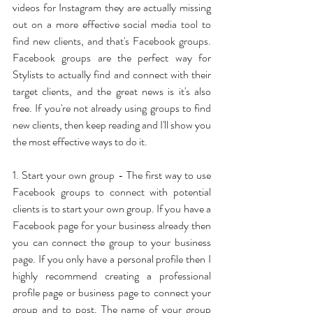
videos for Instagram they are actually missing 
out on a more effective social media tool to 
find new clients, and that's Facebook groups. 
Facebook groups are the perfect way for 
Stylists to actually find and connect with their 
target clients, and the great news is it's also 
free. If you're not already using groups to find 
new clients, then keep reading and I'll show you 
the most effective ways to do it.
1. Start your own group - The first way to use 
Facebook groups to connect with potential 
clients is to start your own group. If you have a 
Facebook page for your business already then 
you can connect the group to your business 
page. If you only have a personal profile then I 
highly recommend creating a professional 
profile page or business page to connect your 
group and to post. The name of your group 