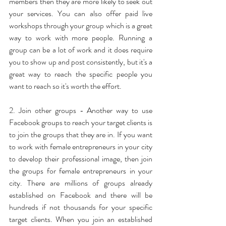
members then they are more likely to seek out 
your services. You can also offer paid live 
workshops through your group which is a great 
way to work with more people. Running a 
group can be a lot of work and it does require 
you to show up and post consistently, but it's a 
great way to reach the specific people you 
want to reach so it's worth the effort.
2. Join other groups - Another way to use 
Facebook groups to reach your target clients is 
to join the groups that they are in. If you want 
to work with female entrepreneurs in your city 
to develop their professional image, then join 
the groups for female entrepreneurs in your 
city. There are millions of groups already 
established on Facebook and there will be 
hundreds if not thousands for your specific 
target clients. When you join an established 