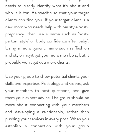
needs to clearly identify what it's about and 
who it is for. Be specific so that your target 
clients can find you. If your target client is a 
new mom who needs help with her style post-
pregnancy, then use a name such as 'post-
partum style' or 'body confidence after baby'. 
Using a more generic name such as 'fashion 
and style' might get you more members, but it 
probably won't get you more clients.
Use your group to show potential clients your 
skills and expertise. Post blogs and videos, ask 
your members to post questions, and give 
them your expert advice. The group should be 
more about connecting with your members 
and developing a relationship, rather than 
pushing your services in every post. When you 
establish a connection with your group 