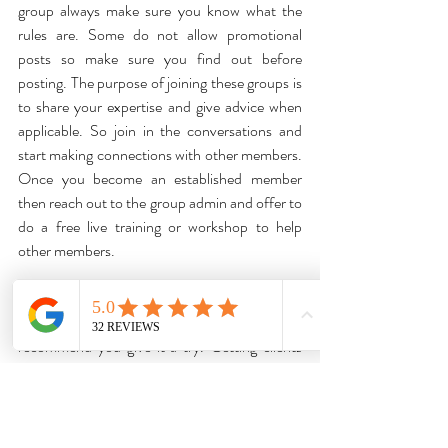
group always make sure you know what the 
rules are. Some do not allow promotional 
posts so make sure you find out before 
posting. The purpose of joining these groups is 
to share your expertise and give advice when 
applicable. So join in the conversations and 
start making connections with other members. 
Once you become an established member 
then reach out to the group admin and offer to 
do a free live training or workshop to help 
other members. 
If you haven't already tried Facebook groups 
to reach potential clients then I highly 
recommend you give it a try. Getting clients 
for your business is so much easier when you 
spend time focusing on the people who 
actually want and need your specific services.