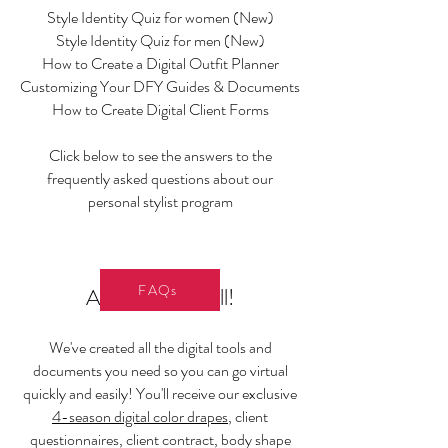
Style Identity Quiz for women (New)
Style Identity Quiz for men (New)
How to Create a Digital Outfit Planner
Customizing Your DFY Guides & Documents
How to Create Digital Client Forms
Click below to see the answers to the
frequently asked questions about our
personal stylist program
FAQs
And that's not all!
We've created all the digital tools and
documents you need so you can go virtual
quickly and easily! You'll receive our exclusive
4-season digital color drapes
, client
questionnaires, client contract, body shape