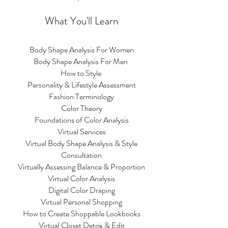
What You'll Learn
Body Shape Analysis For Women
Body Shape Analysis For Men
How to Style
Personality & Lifestyle Assessment
Fashion Terminology
Color Theory
Foundations of Color Analysis
Virtual Services
Virtual Body Shape Analysis & Style
Consultation
Virtually Assessing Balance & Proportion
Virtual Color Analysis
Digital Color Draping
Virtual Personal Shopping
How to Create Shoppable Lookbooks
Virtual Closet Detox & Edit