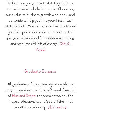
To help you get your virtual styling business
started, we've included a couple of bonuses,
our exclusive business growth workbook, and
our guide to help you find your first virtual
styling clients. You'll also receive access to our
graduate portal once you've completed the
program where you'll find additional training
and resources FREE of charge!
($350
Value)
Graduate Bonus​es
All graduates of the virtual stylist certificate
program receive an exclusive 2-week free trial
of
Hue and Stripe
, the premier toolbox for
image professionals, and $25 off their first
month's membership.
($65 value)