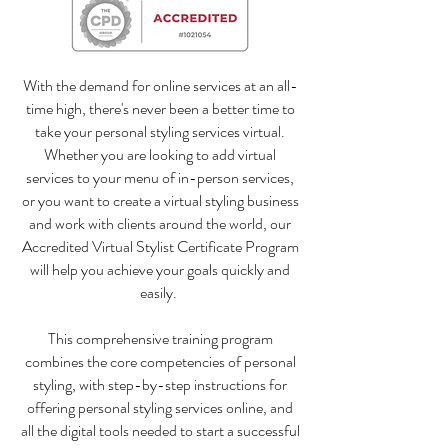
With the demand for online services at an all-
time high, there's never been a better time to
take your personal styling services virtual.
Whether you are looking to add virtual
services to your menu of in-person services,
or you want to create a virtual styling business
and work with clients around the world, our
Accredited Virtual Stylist Certificate Program
will help you achieve your goals quickly and
easily.
This comprehensive training program
combines the core competencies of personal
styling, with step-by-step instructions for
offering personal styling services online, and
all the digital tools needed to start a successful