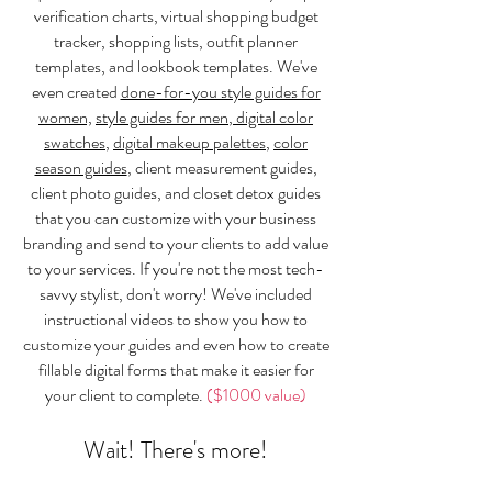
verification charts, virtual shopping budget
tracker, shopping lists, outfit planner
templates, and lookbook templates. We've
even created
done-for-you style guides for
women,
style guides for men
,
digital color
swatches
,
digital makeup palettes
,
color
season guides
, client measurement guides,
client photo guides, and closet detox guides
that you can customize with your business
branding and send to your clients to add value
to your services. If you're not the most tech-
savvy stylist, don't worry! We've included
instructional videos to show you how to
customize your guides and even how to create
fillable digital forms that make it easier for
your client to complete.
($1000 value)
Wait! There's more!