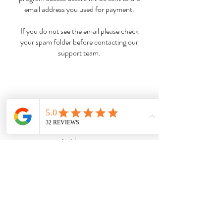
email address you used for payment.
If you do not see the email please check
your spam folder before contacting our
support team.
Complete the student registration form
then you can access the student portal and
start learning.
Your tutor will contact you via email to
introduce themselves and let you know
how to access their support when needed.
So, are you ready to become a