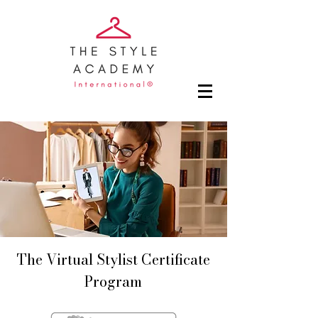
The Virtual Stylist Certificate
Program