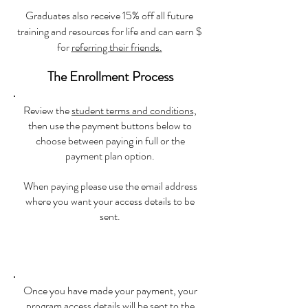
Graduates also receive 15% off all future
training and resources for life and can earn $
for
referring their friends.
The Enrollment Process
Review the
student terms and conditions,
then use the payment buttons below to
choose between paying in full or the
payment plan option.
When paying please use the email address
where you want your access details to be
sent.
Once you have made your payment, your
program access details will be sent to the