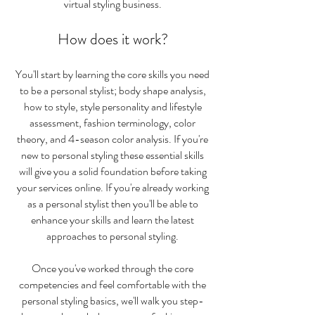
virtual styling business.
How does it work?
You'll start by learning the core skills you need
to be a personal stylist; body shape analysis,
how to style, style personality and lifestyle
assessment, fashion terminology, color
theory, and 4-season color analysis. If you're
new to personal styling these essential skills
will give you a solid foundation before taking
your services online. If you're already working
as a personal stylist then you'll be able to
enhance your skills and learn the latest
approaches to personal styling.
Once you've worked through the core
competencies and feel comfortable with the
personal styling basics, we'll walk you step-