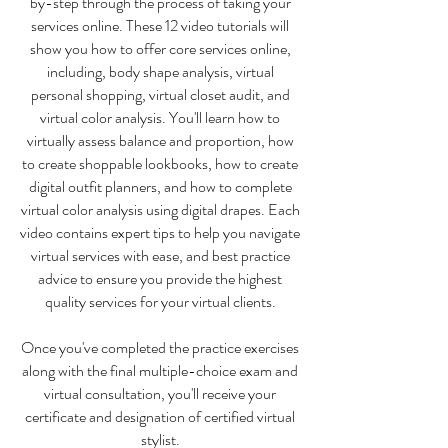
by-step through the process of taking your
services online. These 12 video tutorials will
show you how to offer core services online,
including, body shape analysis, virtual
personal shopping, virtual closet audit, and
virtual color analysis. You'll learn how to
virtually assess balance and proportion, how
to create shoppable lookbooks, how to create
digital outfit planners, and how to complete
virtual color analysis using digital drapes. Each
video contains expert tips to help you navigate
virtual services with ease, and best practice
advice to ensure you provide the highest
quality services for your virtual clients.
Once you've completed the practice exercises
along with the final multiple-choice exam and
virtual consultation, you'll receive your
certificate and designation of certified virtual
stylist.