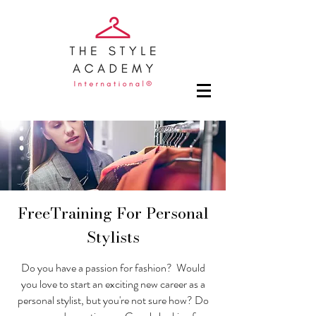
FreeTraining For Personal
Stylists
Do you have a passion for fashion? Would
you love to start an exciting new career as a
personal stylist, but you're not sure how? Do