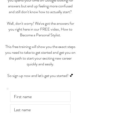
you spend your time on Google looking for
answers but end up feeling more confused
and still don't know how to actually start?
Well, don't worry! We've got the answers for
you right here in our FREE video, How to
Become a Personal Stylist.
This free training will show you the exact steps
you need to take to get started and get you on
the path to start your exciting new career
quickly and easily.
So sign up now and let's get you started! 💕