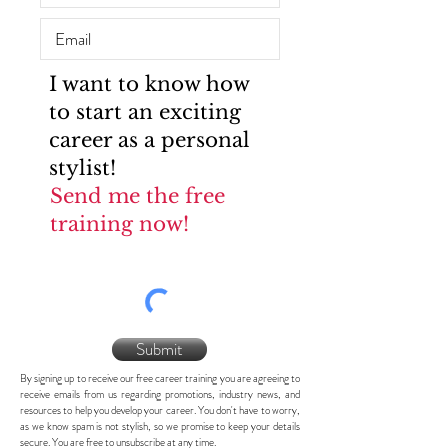
I want to know how
to start an exciting
career as a personal
stylist!
Send me the free
training now!
Submit
By signing up to receive our free career training you are agreeing to
receive emails from us regarding promotions, industry news, and
resources to help you develop your career. You don't have to worry,
as we know spam is not stylish, so we promise to keep your details
secure. You are free to unsubscribe at any time.