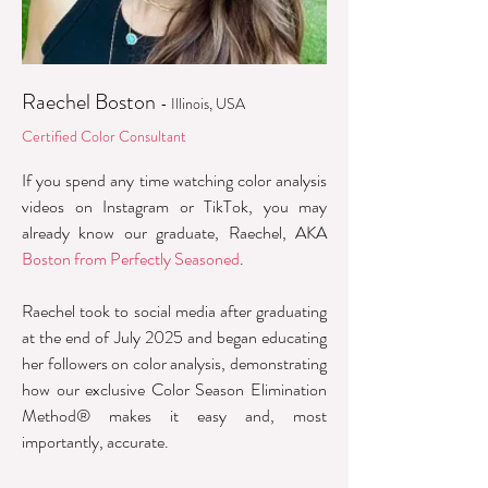
Raechel Boston
- Illinois, USA
Certified Color Consultant
If you spend any time watching color analysis
videos on Instagram or TikTok, you may
already know our graduate, Raechel, AKA
Boston from Perfectly Seasoned
.
Raechel took to social media after graduating
at the end of July 2025 and began educating
her followers on color analysis, demonstrating
how our exclusive Color Season Elimination
Method® makes it easy and, most
importantly, accurate.