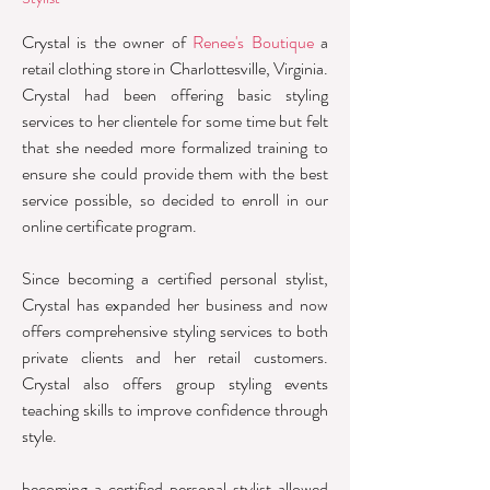
Crystal is the owner of
Renee's Boutique
a
retail clothing store in Charlottesville, Virginia.
Crystal had been offering basic styling
services to her clientele for some time but felt
that she needed more formalized training to
ensure she could provide them with the best
service possible, so decided to enroll in our
online certificate program.
Since becoming a certified personal stylist,
Crystal has expanded her business and now
offers comprehensive styling services to both
private clients and her retail customers.
Crystal also offers group styling events
teaching skills to improve confidence through
style.
becoming a certified personal stylist allowed