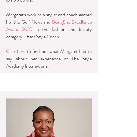
Margaret's work as a stylist and coach earned
her the Gulf News and
BeingShe Excellence
Award 2025
in the fashion and beauty
category - Best Style Coach.
​Click here
to find out what Margaret had to
say about her experience at The Style
Academy International.​