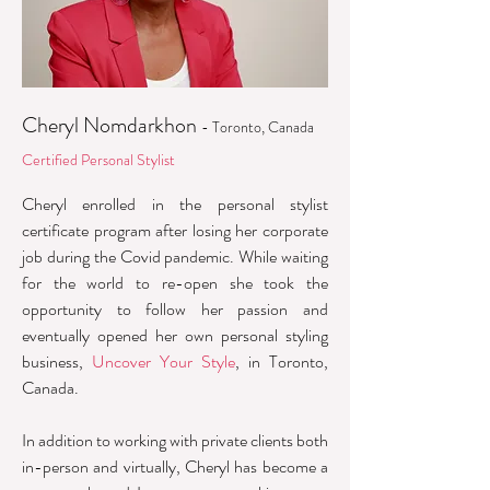
Cheryl Nomdarkhon
- Toronto, Canada
Certified Personal Stylist
Cheryl enrolled in the personal stylist
certificate program after losing her corporate
job during the Covid pandemic. While waiting
for the world to re-open she took the
opportunity to follow her passion and
eventually opened her own personal styling
business,
Uncover Your Style
, in Toronto,
Canada.
In addition to working with private clients both
in-person and virtually, Cheryl has become a