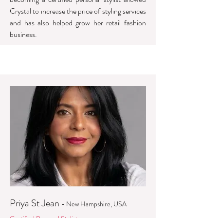
Crystal to increase the price of styling services
and has also helped grow her retail fashion
business.
Priya St Jean
- New Hampshire, USA