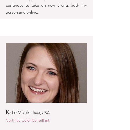
continues to take on new clients both in-
person and online.
Kate Vonk
- Iowa, USA
Certified Color Consultant