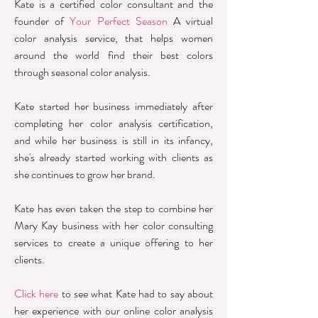
Kate is a certified color consultant and the
founder of
Your Perfect Season
A virtual
color analysis service, that helps women
around the world find their best colors
through seasonal color analysis.
Kate started her business immediately after
completing her color analysis certification,
and while her business is still in its infancy,
she's already started working with clients as
she continues to grow her brand.
Kate has even taken the step to combine her
Mary Kay business with her color consulting
services to create a unique offering to her
clients.
Click here
to see what Kate had to say about
her experience with our online color analysis