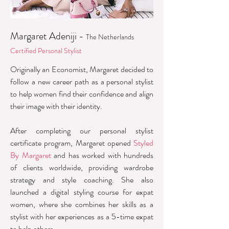
Margaret Adeniji -
The Netherlands
Certified Personal Stylist
Originally an Economist, Margaret decided to
follow a new career path as a personal stylist
to help women find their confidence and align
their image with their identity.
After completing our personal stylist
certificate program, Margaret opened
Styled
By Margaret
and has worked with hundreds
of clients worldwide, providing wardrobe
strategy and style coaching. She also
launched a digital styling course for expat
women, where she combines her skills as a
stylist with her experiences as a 5-time expat
to help others.