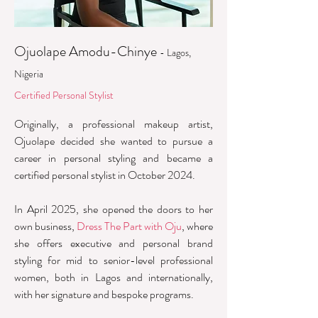
Ojuolape Amodu-Chinye
- Lagos,
Nigeria
Certified Personal Stylist
Originally, a professional makeup artist,
Ojuolape decided she wanted to pursue a
career in personal styling and became a
certified personal stylist in October 2024.
In April 2025, she opened the doors to her
own business,
Dress The Part with Oju
, where
she offers executive and personal brand
styling for mid to senior-level professional
women, both in Lagos and internationally,
with her signature and bespoke programs.