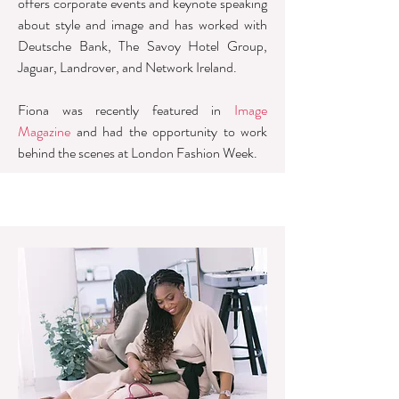
offers corporate events and keynote speaking
about style and image and has worked with
Deutsche Bank, The Savoy Hotel Group,
Jaguar, Landrover, and Network Ireland.
Fiona was recently featured in
Image
Magazine
and had the opportunity to work
behind the scenes at London Fashion Week.