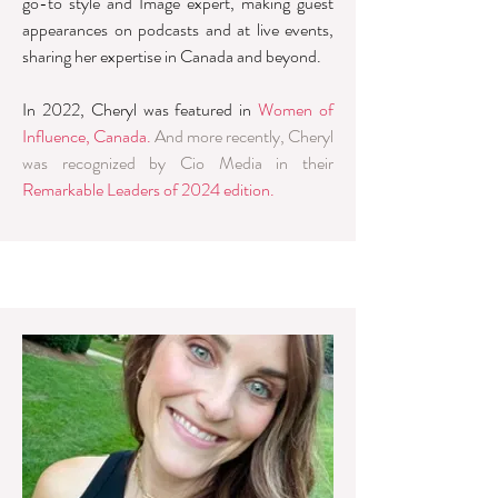
go-to style and Image expert, making guest
appearances on podcasts and at live events,
sharing her expertise in Canada and beyond.
In 2022, Cheryl was featured in
Women of
Influence, Canada.
And more recently, Cheryl
was recognized by Cio Media in their
Remarkable Leaders of 2024 edition
.