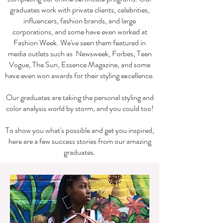
graduates work with private clients, celebrities,
influencers, fashion brands, and large
corporations, and some have even worked at
Fashion Week. We've seen them featured in
media outlets such as Newsweek, Forbes, Teen
Vogue, The Sun, Essence Magazine, and some
have even won awards for their styling excellence.
Our graduates are taking the personal styling and
color analysis world by storm, and you could too!
To show you what's possible and get you inspired,
here are a few success stories from our amazing
graduates.