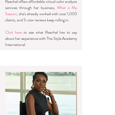
Raechel offers affordable virtual color analysis
services through her business,
What is My
Season
; she's already worked with over 1,000
clients, and 5-star reviews keep rolling in.
Click here
to see what Raechel has to say
about her experience with The Style Academy
International