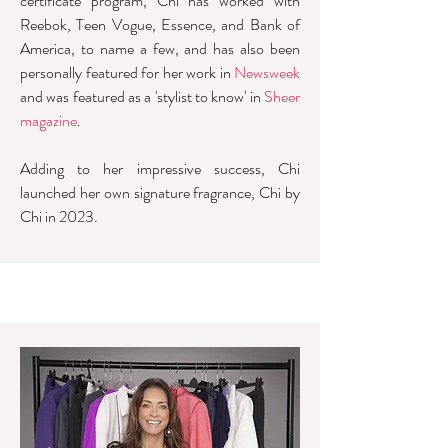
certificate program, Chi has worked with
Reebok, Teen Vogue, Essence, and Bank of
America, to name a few, and has also been
personally featured for her work in
Newsweek
and was featured as a 'stylist to know' in
Sheer
magazine
.
Adding to her impressive success, Chi
launched her own signature fragrance, Chi by
Chi in 2023.