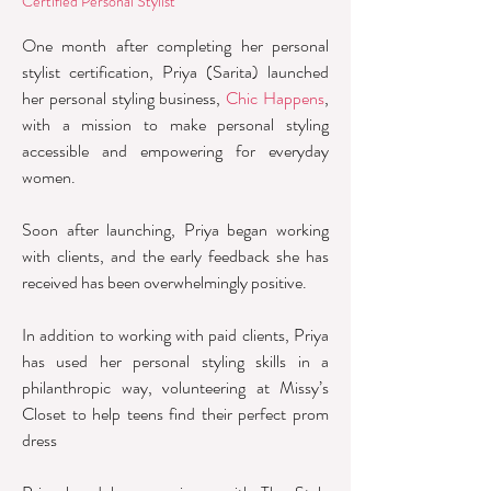
Certified Personal Stylist
One month after completing her personal
stylist certification, Priya (Sarita) launched
her personal styling business,
Chic Happens
,
with a mission to make personal styling
accessible and empowering for everyday
women.
Soon after launching, Priya began working
with clients, and the early feedback she has
received has been overwhelmingly positive.
In addition to working with paid clients, Priya
has used her personal styling skills in a
philanthropic way, volunteering at Missy’s
Closet to help teens find their perfect prom
dress