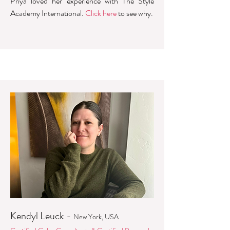
Priya loved her experience with The Style
Academy International.
Click here
to see why.
Kendyl Leuck -
New York, USA