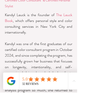
Certified Color Consultant &
Certified Personal
Stylist
Kendyl Leuck is the founder of
The Leuck
Book
, which offers personal style and color
consulting services in New York City and
internationally.
Kendyl was one of the first graduates of our
certified color consultant program in October
2024, and since completing the program, has
successfully grown her business that focuses
on longevity, intentionality, and self-
expression, helping where she helps her clients
find alignment between who they are and
what they wear. Having loved the color
analysis program so much, she returned to
complete her Personal Stylist Certification in
2026.