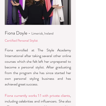
Fiona Doyle -
Limerick, Ireland
Certified Personal Stylist
Fiona enrolled at The Style Academy
International after taking several other online
courses which she felt left her unprepared to
become a personal stylist. After graduating
from the program she has since started her
own personal styling business and has
achieved great success.
Fiona currently works 1:1 with private clients
,
including celebrities and influencers. She also