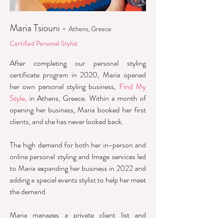
Maria Tsiouni -
Athens, Greece
Certified Personal Stylist
After completing our personal styling
certificate program in 2020, Maria opened
her own personal styling business,
Find My
Style,
in Athens, Greece. Within a month of
opening her business, Maria booked her first
clients, and she has never looked back.
The high demand for both her in-person and
online personal styling and Image services led
to Maria expanding her business in 2022 and
adding a special events stylist to help her meet
the demand.
Maria manages a private client list and