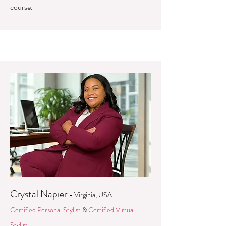
course.
Crystal Napier
- Virginia, USA
Certified Personal Stylist
&
Certified Virtual
Stylist