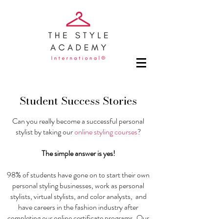
Student Success Stories
Can you really become a successful personal
stylist by taking our
online styling courses
?
The simple answer is yes!
98% of students have gone on to start their own
personal styling businesses, work as personal
stylists, virtual stylists, and color analysts, and
have careers in the fashion industry after
completing our
online certificate programs
. Our