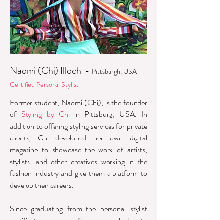
Naomi (Chi) Illochi -
Pittsburgh, USA
Certified Personal Stylist
Former student, Naomi (Chi), is the founder
of
Styling by Chi
in Pittsburg, USA. In
addition to offering styling services for private
clients, Chi developed her own digital
magazine to showcase the work of artists,
stylists, and other creatives working in the
fashion industry and give them a platform to
develop their careers.
Since graduating from the personal stylist