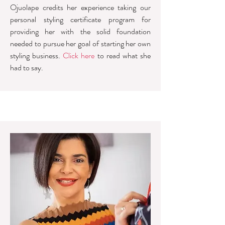
Ojuolape credits her experience taking our
personal styling certificate program for
providing her with the solid foundation
needed to pursue her goal of starting her own
styling business.
Click here
to read what she
had to say.