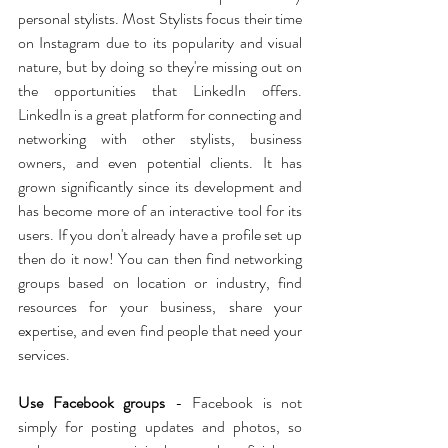
personal stylists. Most Stylists focus their time 
on Instagram due to its popularity and visual 
nature, but by doing so they're missing out on 
the opportunities that LinkedIn offers. 
LinkedIn is a great platform for connecting and 
networking with other stylists, business 
owners, and even potential clients. It has 
grown significantly since its development and 
has become more of an interactive tool for its 
users. If you don't already have a profile set up 
then do it now! You can then find networking 
groups based on location or industry, find 
resources for your business, share your 
expertise, and even find people that need your 
services.
Use Facebook groups
 - Facebook is not 
simply for posting updates and photos, so 