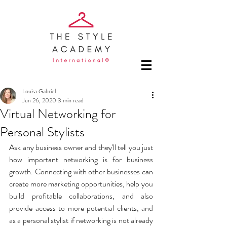
Louisa Gabriel
Jun 26, 2020
3 min read
Virtual Networking for
Personal Stylists
Ask any business owner and they'll tell you just 
how important networking is for business 
growth. Connecting with other businesses can 
create more marketing opportunities, help you 
build profitable collaborations, and also 
provide access to more potential clients, and 
as a personal stylist if networking is not already 