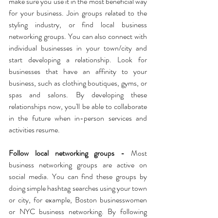
make sure you use it in the most beneficial way 
for your business. Join groups related to the 
styling industry, or find local business 
networking groups. You can also connect with 
individual businesses in your town/city and 
start developing a relationship. Look for 
businesses that have an affinity to your 
business, such as clothing boutiques, gyms, or 
spas and salons. By developing these 
relationships now, you'll be able to collaborate 
in the future when in-person services and 
activities resume.
Follow local networking groups - 
Most 
business networking groups are active on 
social media. You can find these groups by 
doing simple hashtag searches using your town 
or city, for example, Boston businesswomen 
or NYC business networking. By following 