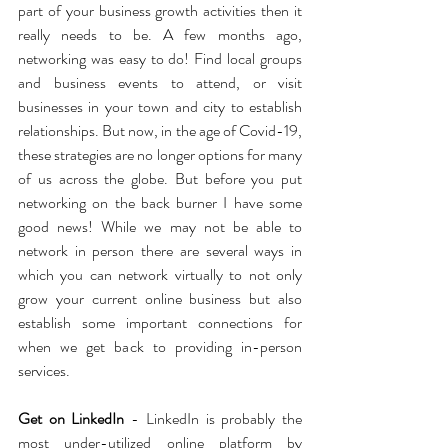
part of your business growth activities then it 
really needs to be. A few months ago, 
networking was easy to do! Find local groups 
and business events to attend, or visit 
businesses in your town and city to establish 
relationships. But now, in the age of Covid-19, 
these strategies are no longer options for many 
of us across the globe. But before you put 
networking on the back burner I have some 
good news! While we may not be able to 
network in person there are several ways in 
which you can network virtually to not only 
grow your current online business but also 
establish some important connections for 
when we get back to providing in-person 
services.
Get on LinkedIn
 - LinkedIn is probably the 
most under-utilized online platform by 