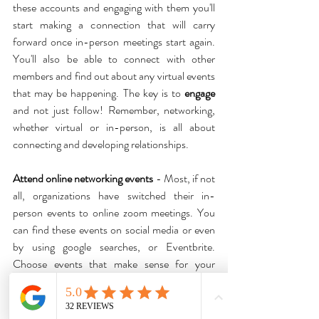
these accounts and engaging with them you'll 
start making a connection that will carry 
forward once in-person meetings start again. 
You'll also be able to connect with other 
members and find out about any virtual events 
that may be happening. The key is to 
engage
and not just follow! Remember, networking, 
whether virtual or in-person, is all about 
connecting and developing relationships.
Attend online networking events
 - Most, if not 
all, organizations have switched their in-
person events to online zoom meetings. You 
can find these events on social media or even 
by using google searches, or Eventbrite. 
Choose events that make sense for your 
business such as local business networking 
events and become a regular attendee. 