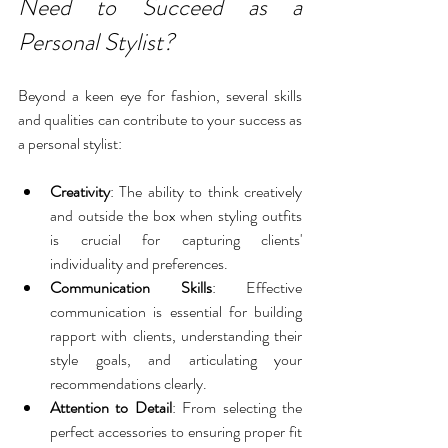
Need to Succeed as a 
Personal Stylist?
Beyond a keen eye for fashion, several skills 
and qualities can contribute to your success as 
a personal stylist:
Creativity
: The ability to think creatively 
and outside the box when styling outfits 
is crucial for capturing clients' 
individuality and preferences.
Communication Skills
: Effective 
communication is essential for building 
rapport with clients, understanding their 
style goals, and articulating your 
recommendations clearly.
Attention to Detail
: From selecting the 
perfect accessories to ensuring proper fit 