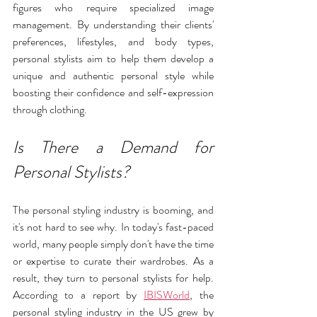
figures who require specialized image 
management. By understanding their clients' 
preferences, lifestyles, and body types, 
personal stylists aim to help them develop a 
unique and authentic personal style while 
boosting their confidence and self-expression 
through clothing.
Is There a Demand for 
Personal Stylists?
The personal styling industry is booming, and 
it's not hard to see why. In today's fast-paced 
world, many people simply don't have the time 
or expertise to curate their wardrobes. As a 
result, they turn to personal stylists for help. 
According to a report by 
IBISWorld
, the 
personal styling industry in the US grew by 