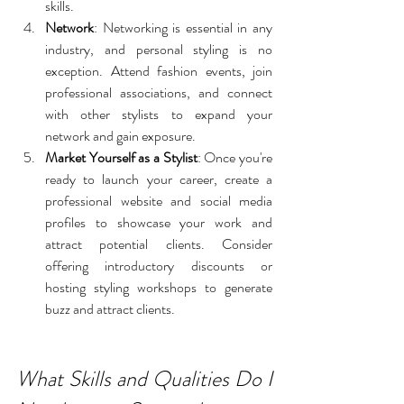
skills.
Network
: Networking is essential in any 
industry, and personal styling is no 
exception. Attend fashion events, join 
professional associations, and connect 
with other stylists to expand your 
network and gain exposure.
Market Yourself as a Stylist
: Once you're 
ready to launch your career, create a 
professional website and social media 
profiles to showcase your work and 
attract potential clients. Consider 
offering introductory discounts or 
hosting styling workshops to generate 
buzz and attract clients.
What Skills and Qualities Do I 