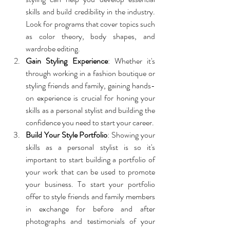
skills and build credibility in the industry. 
Look for programs that cover topics such 
as color theory, body shapes, and 
wardrobe editing.
Gain Styling Experience
: Whether it's 
through working in a fashion boutique or 
styling friends and family, gaining hands-
on experience is crucial for honing your 
skills as a personal stylist and building the 
confidence you need to start your career.
Build Your Style Portfolio
: Showing your 
skills as a personal stylist is so it's 
important to start building a portfolio of 
your work that can be used to promote 
your business. To start your portfolio 
offer to style friends and family members 
in exchange for before and after 
photographs and testimonials of your 