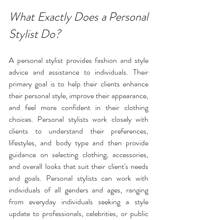
What Exactly Does a Personal 
Stylist Do?
A personal stylist provides fashion and style 
advice and assistance to individuals. Their 
primary goal is to help their clients enhance 
their personal style, improve their appearance, 
and feel more confident in their clothing 
choices. Personal stylists work closely with 
clients to understand their preferences, 
lifestyles
, and body type and then provide 
guidance on selecting clothing, accessories, 
and overall looks that suit their client's needs 
and goals. Personal stylists can work with 
individuals of all genders and ages, ranging 
from everyday individuals seeking a style 
update to professionals, celebrities, or public 