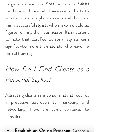
range anywhere from $50 per hour to $400 
per hour and beyond. There are no limits to 
what a personal stylist can earn and there are 
many successful stylists who make multiple six 
figures running their businesses. It's important 
to note that certified personal stylists earn 
significantly more than stylists who have no 
formal training. 
How Do I Find Clients as a 
Personal Stylist?
Attracting clients as a personal stylist requires 
a proactive approach to marketing and 
networking. Here are some strategies to 
consider:
Establish an Online Presence
: Create a 