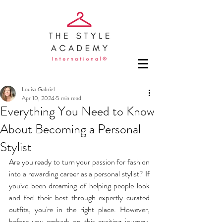
Louisa Gabriel
Apr 10, 2024
5 min read
Everything You Need to Know
About Becoming a Personal
Stylist
Are you ready to turn your passion for fashion 
into a rewarding career as a personal stylist? If 
you've been dreaming of helping people look 
and feel their best through expertly curated 
outfits, you're in the right place. However, 
before you embark on this exciting journey, 