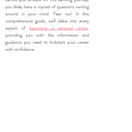
you likely have a myriad of questions swirling 
around in your mind. Fear not! In this 
comprehensive guide, we'll delve into every 
aspect of 
becoming a personal stylist
, 
providing you with the information and 
guidance you need to kickstart your career 
with confidence.