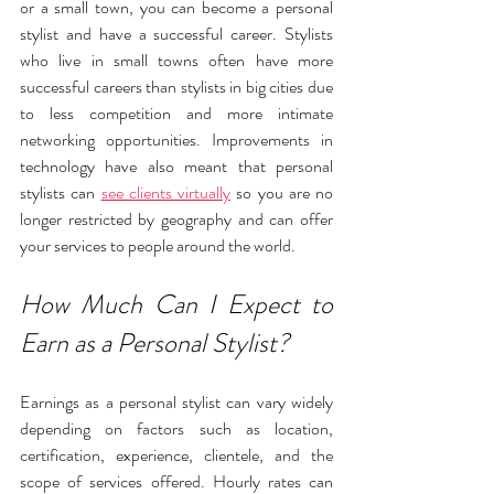
or a small town, you can become a personal 
stylist and have a successful career. Stylists 
who live in small towns often have more 
successful careers than stylists in big cities due 
to less competition and more intimate 
networking opportunities. Improvements in 
technology have also meant that personal 
stylists can 
see clients virtually
 so you are no 
longer restricted by geography and can offer 
your services to people around the world.
How Much Can I Expect to 
Earn as a Personal Stylist?
Earnings as a personal stylist can vary widely 
depending on factors such as location, 
certification, experience, clientele, and the 
scope of services offered. Hourly rates can 