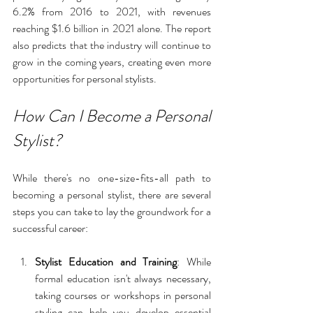
6.2% from 2016 to 2021, with revenues 
reaching $1.6 billion in 2021 alone. The report 
also predicts that the industry will continue to 
grow in the coming years, creating even more 
opportunities for personal stylists.
How Can I Become a Personal 
Stylist?
While there's no one-size-fits-all path to 
becoming a personal stylist, there are several 
steps you can take to lay the groundwork for a 
successful career:
Stylist Education and Training
: While 
formal education isn't always necessary, 
taking courses or workshops in personal 
styling can help you develop essential 