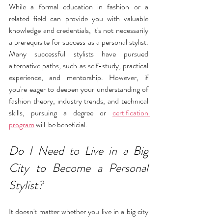
While a formal education in fashion or a 
related field can provide you with valuable 
knowledge and credentials, it's not necessarily 
a prerequisite for success as a personal stylist. 
Many successful stylists have pursued 
alternative paths, such as self-study, practical 
experience, and mentorship. However, if 
you're eager to deepen your understanding of 
fashion theory, industry trends, and technical 
skills, pursuing a degree or 
certification 
program
 will  be beneficial. 
Do I Need to Live in a Big 
City to Become a Personal 
Stylist?
It doesn't matter whether you live in a big city 