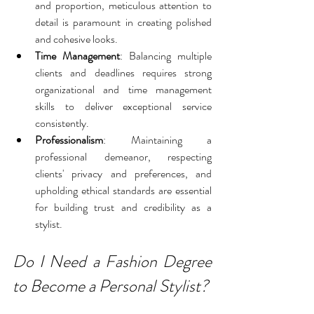
and proportion, meticulous attention to 
detail is paramount in creating polished 
and cohesive looks.
Time Management
: Balancing multiple 
clients and deadlines requires strong 
organizational and time management 
skills to deliver exceptional service 
consistently.
Professionalism
: Maintaining a 
professional demeanor, respecting 
clients' privacy and preferences, and 
upholding ethical standards are essential 
for building trust and credibility as a 
stylist.
Do I Need a Fashion Degree 
to Become a Personal Stylist?