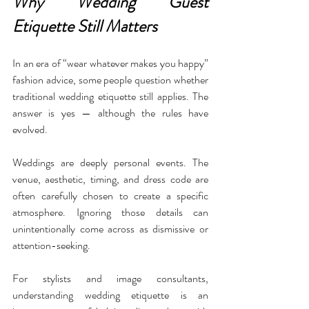
Why Wedding Guest 
Etiquette Still Matters
In an era of “wear whatever makes you happy” 
fashion advice, some people question whether 
traditional wedding etiquette still applies. The 
answer is yes — although the rules have 
evolved.
Weddings are deeply personal events. The 
venue, aesthetic, timing, and dress code are 
often carefully chosen to create a specific 
atmosphere. Ignoring those details can 
unintentionally come across as dismissive or 
attention-seeking.
For stylists and image consultants, 
understanding wedding etiquette is an 