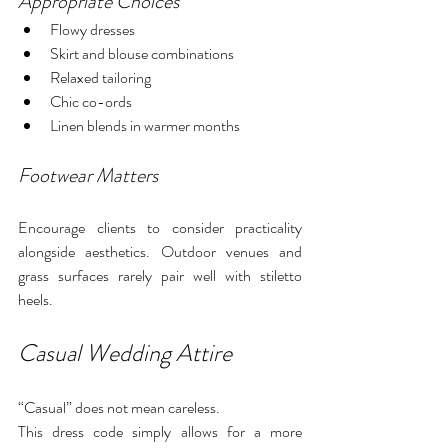
Appropriate Choices
Flowy dresses
Skirt and blouse combinations
Relaxed tailoring
Chic co-ords
Linen blends in warmer months
Footwear Matters
Encourage clients to consider practicality 
alongside aesthetics. Outdoor venues and 
grass surfaces rarely pair well with stiletto 
heels.
Casual Wedding Attire
“Casual” does not mean careless.
This dress code simply allows for a more 