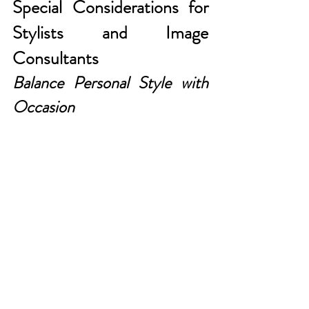
Special Considerations for 
Stylists and Image 
Consultants
Balance Personal Style with 
Occasion