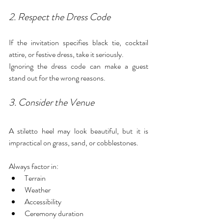
2. Respect the Dress Code
If the invitation specifies black tie, cocktail 
attire, or festive dress, take it seriously.
Ignoring the dress code can make a guest 
stand out for the wrong reasons.
3. Consider the Venue
A stiletto heel may look beautiful, but it is 
impractical on grass, sand, or cobblestones.
Always factor in:
Terrain
Weather
Accessibility
Ceremony duration