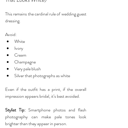
This remains the cardinal rule of wedding guest 
dressing.
Avoid:
White
Ivory
Cream
Champagne
Very pale blush
Silver that photographs as white
Even if the outfit has a print, if the overall 
impression appears bridal, it’s best avoided.
Stylist Tip:
 Smartphone photos and flash 
photography can make pale tones look 
brighter than they appear in person.