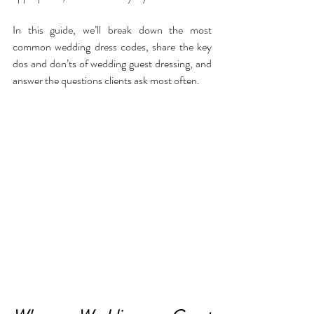
In this guide, we’ll break down the most 
common wedding dress codes, share the key 
dos and don’ts of wedding guest dressing, and 
answer the questions clients ask most often.