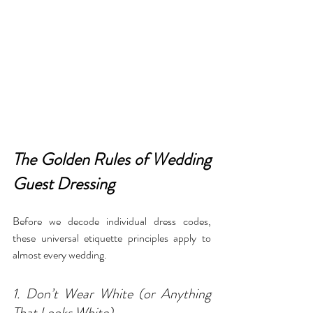
The Golden Rules of Wedding 
Guest Dressing
Before we decode individual dress codes, 
these universal etiquette principles apply to 
almost every wedding.
1. Don’t Wear White (or Anything 
That Looks White)