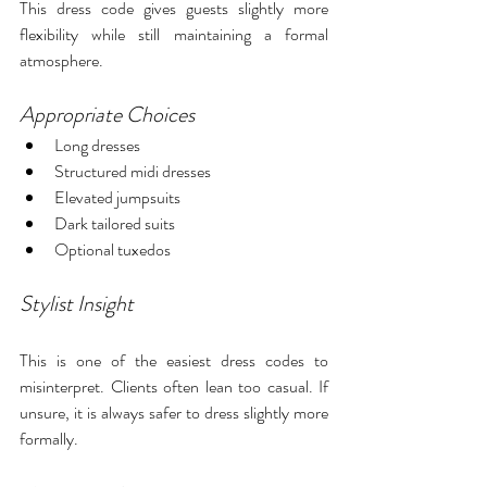
This dress code gives guests slightly more 
flexibility while still maintaining a formal 
atmosphere.
Appropriate Choices
Long dresses
Structured midi dresses
Elevated jumpsuits
Dark tailored suits
Optional tuxedos
Stylist Insight
This is one of the easiest dress codes to 
misinterpret. Clients often lean too casual. If 
unsure, it is always safer to dress slightly more 
formally.