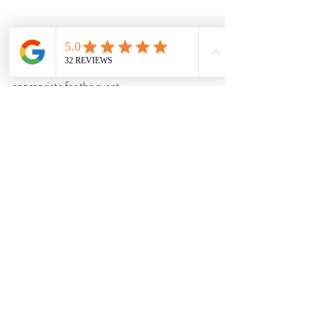
Clients often want to express individuality. 
Your role is to ensure their look remains 
appropriate for the event.
Understand Cultural 
Etiquette
Some weddings have religious or cultural 
expectations regarding:
Modesty
Colour symbolism
Head coverings
Footwear
Encourage Outfit Rewearing