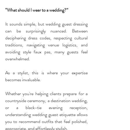
“What should I wear to a wedding?”
It sounds simple, but wedding guest dressing 
can be surprisingly nuanced. Between 
deciphering dress codes, respecting cultural 
traditions, navigating venue logistics, and 
avoiding style faux pas, many guests feel 
overwhelmed.
As a stylist, this is where your expertise 
becomes invaluable.
Whether you're helping clients prepare for a 
countryside ceremony, a destination wedding, 
or a black-tie evening reception, 
understanding wedding guest etiquette allows 
you to recommend outfits that feel polished, 
appropriate, and effortlessly stylish.