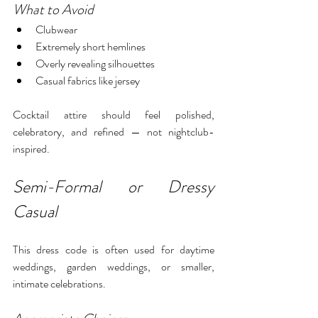
What to Avoid
Clubwear
Extremely short hemlines
Overly revealing silhouettes
Casual fabrics like jersey
Cocktail attire should feel polished, 
celebratory, and refined — not nightclub-
inspired.
Semi-Formal or Dressy 
Casual
This dress code is often used for daytime 
weddings, garden weddings, or smaller, 
intimate celebrations.