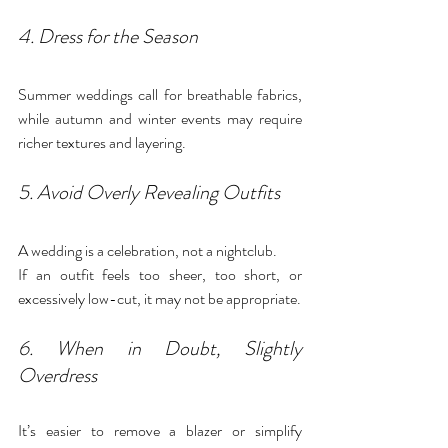
4. Dress for the Season
Summer weddings call for breathable fabrics, 
while autumn and winter events may require 
richer textures and layering.
5. Avoid Overly Revealing Outfits
A wedding is a celebration, not a nightclub.
If an outfit feels too sheer, too short, or 
excessively low-cut, it may not be appropriate.
6. When in Doubt, Slightly 
Overdress
It’s easier to remove a blazer or simplify 