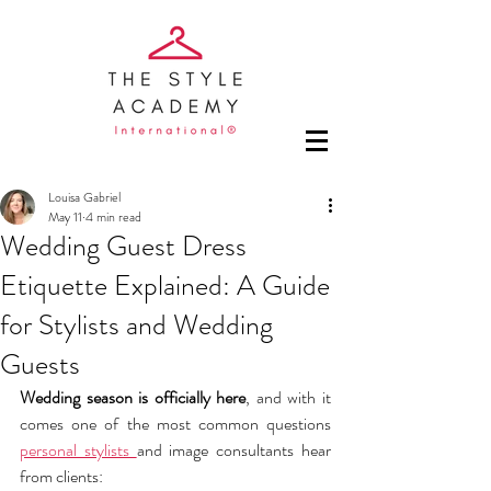
Louisa Gabriel
May 11
4 min read
Wedding Guest Dress
Etiquette Explained: A Guide
for Stylists and Wedding
Guests
Wedding season is officially here
, and with it 
comes one of the most common questions 
personal stylists 
and image consultants hear 
from clients: