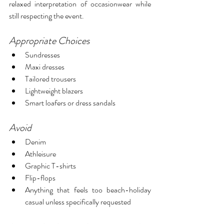
relaxed interpretation of occasionwear while 
still respecting the event.
Appropriate Choices
Sundresses
Maxi dresses
Tailored trousers
Lightweight blazers
Smart loafers or dress sandals
Avoid
Denim
Athleisure
Graphic T-shirts
Flip-flops
Anything that feels too beach-holiday 
casual unless specifically requested