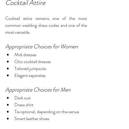
Cocktail Attire
Cocktail attire remains one of the most 
common wedding dress codes and one of the 
most versatile.
Appropriate Choices for Women
Midi dresses
Chic cocktail dresses
Tailored jumpsuits
Elegant separates
Appropriate Choices for Men
Dark suit
Dress shirt
Tie optional, depending on the venue
Smart leather shoes