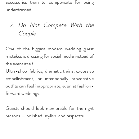
accessories than to compensate for being 
underdressed.
Do Not Compete With the 
Couple
One of the biggest modern wedding guest 
mistakes is dressing for social media instead of 
the event itself.
Ultra-sheer fabrics, dramatic trains, excessive 
embellishment, or intentionally provocative 
outfits can feel inappropriate, even at fashion-
forward weddings.
Guests should look memorable for the right 
reasons — polished, stylish, and respectful.