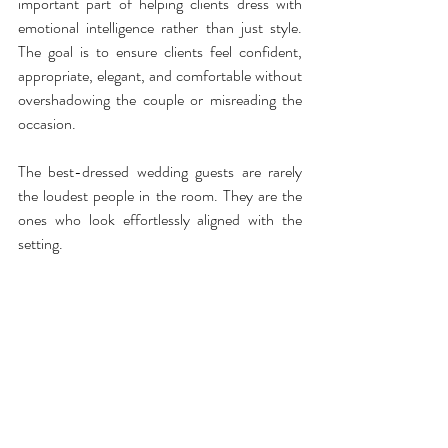
important part of helping clients dress with 
emotional intelligence rather than just style. 
The goal is to ensure clients feel confident, 
appropriate, elegant, and comfortable without 
overshadowing the couple or misreading the 
occasion.
The best-dressed wedding guests are rarely 
the loudest people in the room. They are the 
ones who look effortlessly aligned with the 
setting.