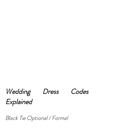
Wedding Dress Codes 
Explained
Black Tie Optional / Formal