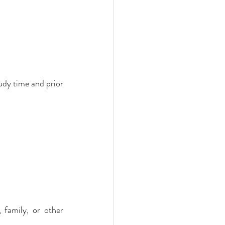
udy time and prior 
 family, or other 