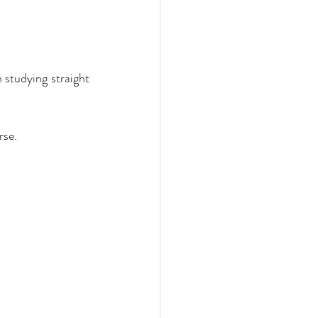
studying straight 
rse.