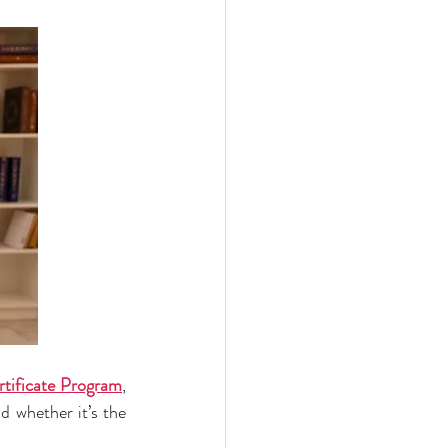
ertificate Program
, 
 whether it’s the 