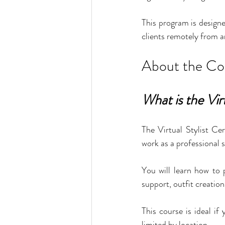
This program is designe
clients remotely from a
About the Co
What is the Vir
The Virtual Stylist Cer
work as a professional s
You will learn how to p
support, outfit creatio
This course is ideal i
limited by location.