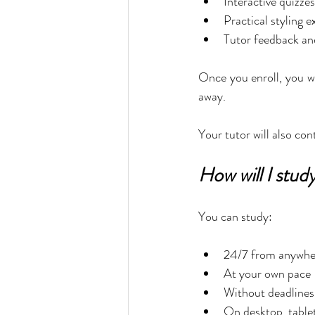
Interactive quizzes
Practical styling e
Tutor feedback an
Once you enroll, you wi
away.
Your tutor will also co
How will I stud
You can study:
24/7 from anywher
At your own pace
Without deadlines 
On desktop, tablet