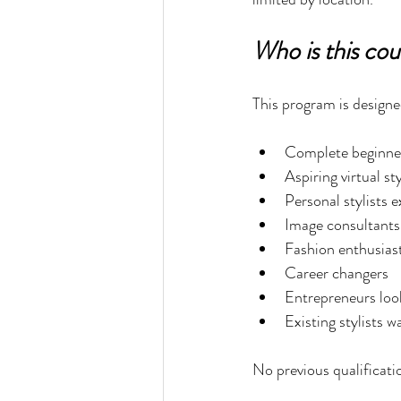
Who is this cou
This program is designe
Complete beginner
Aspiring virtual sty
Personal stylists 
Image consultants
Fashion enthusias
Career changers
Entrepreneurs loo
Existing stylists w
No previous qualificati