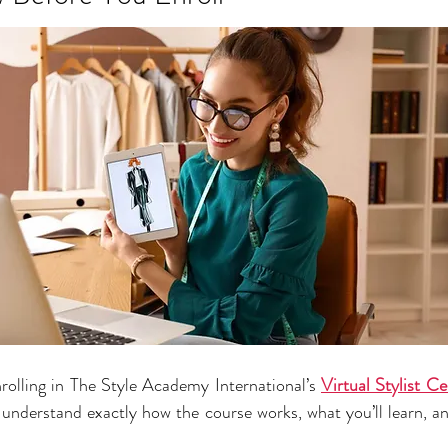
nrolling in The Style Academy International’s 
Virtual Stylist C
understand exactly how the course works, what you’ll learn, and