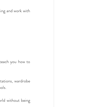
ing and work with 
 teach you how to 
ltations, wardrobe 
ols.
rld without being 