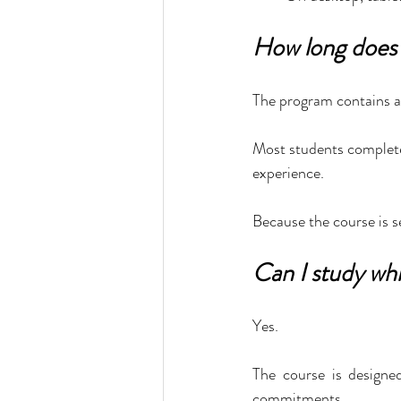
How long does 
The program contains a
Most students complete
experience.
Because the course is s
Can I study whi
Yes.
The course is designed
commitments.