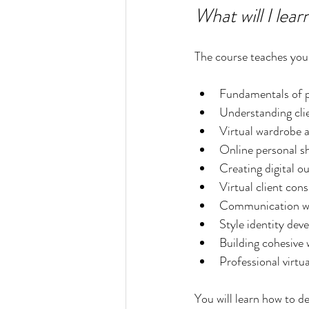
What will I lear
The course teaches you 
Fundamentals of p
Understanding cli
Virtual wardrobe 
Online personal s
Creating digital o
Virtual client cons
Communication wit
Style identity de
Building cohesive
Professional virtu
You will learn how to de