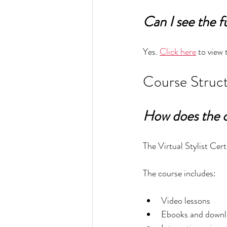
Can I see the f
Yes. 
Click here
 to view 
Course Struct
How does the 
The Virtual Stylist Cert
The course includes:
Video lessons
Ebooks and downl