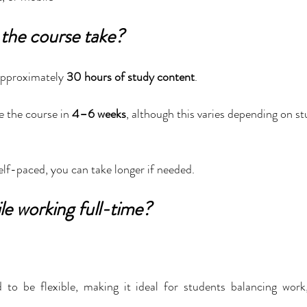
the course take?
pproximately 
30 hours of study content
.
 the course in 
4–6 weeks
, although this varies depending on st
elf-paced, you can take longer if needed.
le working full-time?
 to be flexible, making it ideal for students balancing work,