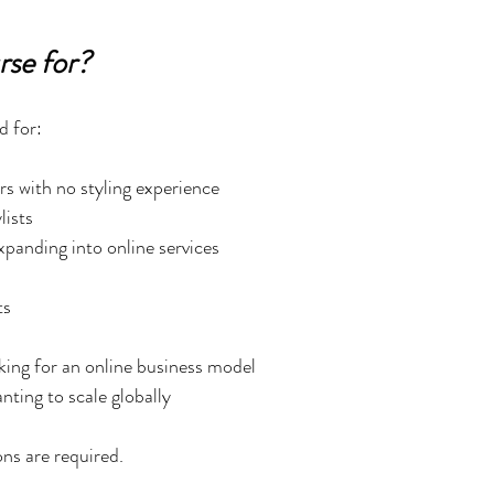
rse for?
d for:
s with no styling experience
lists
expanding into online services
ts
king for an online business model
anting to scale globally
ons are required.