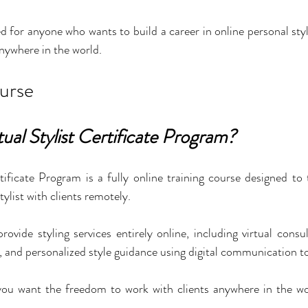
d for anyone who wants to build a career in online personal styl
nywhere in the world.
urse
tual Stylist Certificate Program?
tificate Program is a fully online training course designed to
tylist with clients remotely.
rovide styling services entirely online, including virtual consu
n, and personalized style guidance using digital communication to
f you want the freedom to work with clients anywhere in the wo