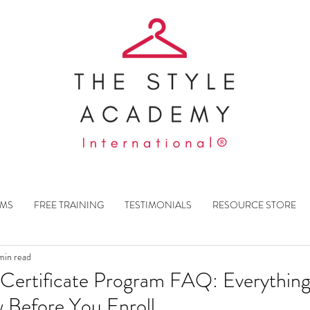
AMS
FREE TRAINING
TESTIMONIALS
RESOURCE STORE
min read
st Certificate Program FAQ: Everythin
 Before You Enroll