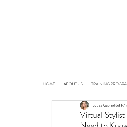
HOME
ABOUT US
TRAINING PROGR
Louisa Gabriel
Jul 1
7 
Virtual Styli
Need to Know