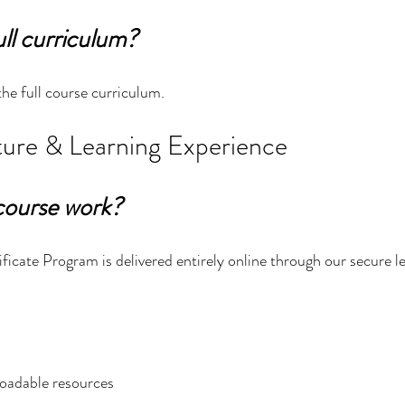
ull curriculum?
the full course curriculum.
ure & Learning Experience
course work?
ificate Program is delivered entirely online through our secure l
oadable resources