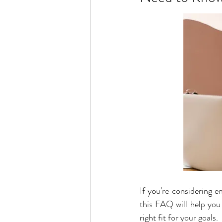
If you're considering e
this FAQ will help you 
right fit for your goals.