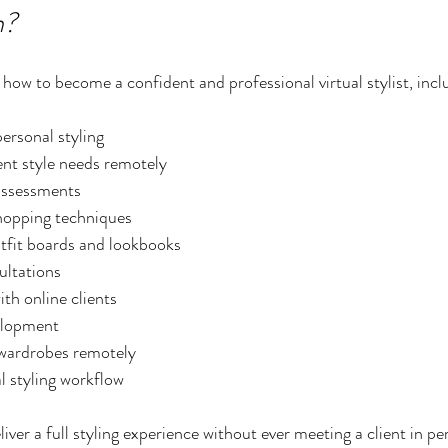
n?
how to become a confident and professional virtual stylist, incl
ersonal styling
ent style needs remotely
assessments
hopping techniques
utfit boards and lookbooks
ultations
h online clients
velopment
 wardrobes remotely
al styling workflow
liver a full styling experience without ever meeting a client in pe