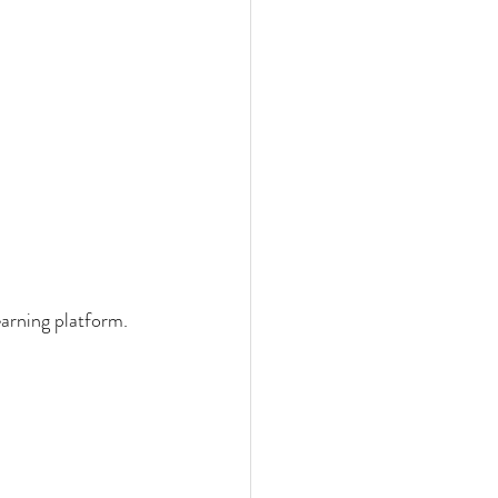
earning platform.