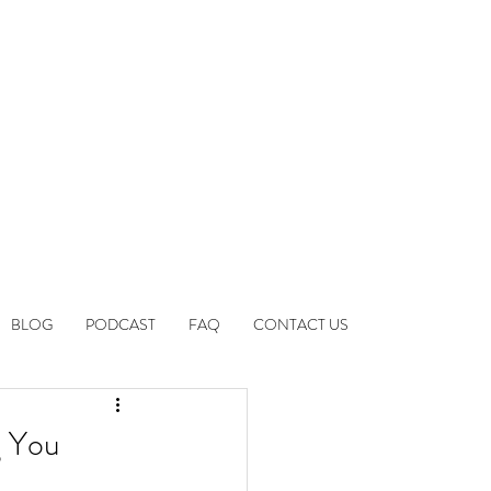
BLOG
PODCAST
FAQ
CONTACT US
g You