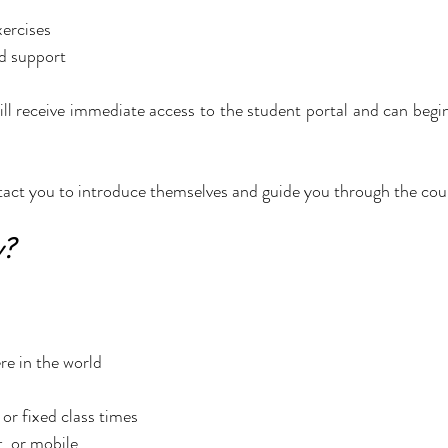
xercises
d support
ll receive immediate access to the student portal and can begin 
ntact you to introduce themselves and guide you through the cou
y?
e in the world
or fixed class times
, or mobile