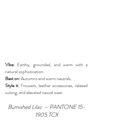
Vibe:
 Earthy, grounded, and warm with a 
natural sophistication.
Best on:
 Autumns and warm neutrals.
Style it:
 Trousers, leather accessories, relaxed 
suiting, and elevated casual wear.
Burnished Lilac — PANTONE 15-
1905 TCX