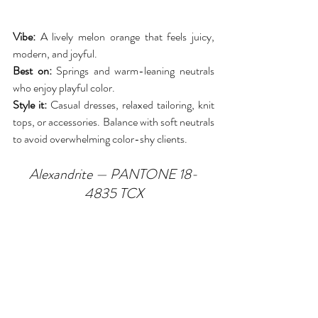
Vibe:
 A lively melon orange that feels juicy, 
modern, and joyful.
Best on:
 Springs and warm-leaning neutrals 
who enjoy playful color.
Style it:
 Casual dresses, relaxed tailoring, knit 
tops, or accessories. Balance with soft neutrals 
to avoid overwhelming color-shy clients.
Alexandrite — PANTONE 18-
4835 TCX