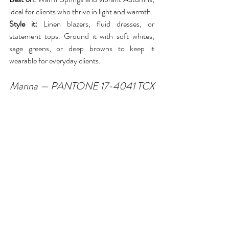
ideal for clients who thrive in light and warmth.
Style it:
 Linen blazers, fluid dresses, or 
statement tops. Ground it with soft whites, 
sage greens, or deep browns to keep it 
wearable for everyday clients.
Marina — PANTONE 17-4041 TCX