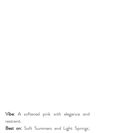
Vibe:
 A softened pink with elegance and 
restraint.
Best on:
 Soft Summers and Light Springs; 