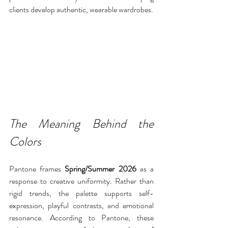
clients develop authentic, wearable wardrobes.
The Meaning Behind the 
Colors
Pantone frames 
Spring/Summer 2026
 as a 
response to creative uniformity. Rather than 
rigid trends, the palette supports self-
expression, playful contrasts, and emotional 
resonance. According to Pantone, these 