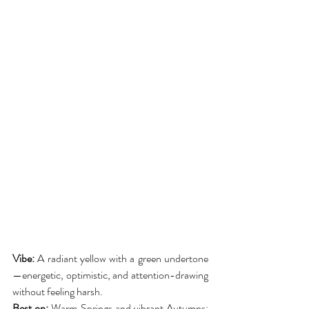
Vibe:
 A radiant yellow with a green undertone
—energetic, optimistic, and attention-drawing 
without feeling harsh.
Best on:
 Warm Springs and vibrant Autumns; 