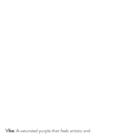
Vibe:
 A saturated purple that feels artistic and 