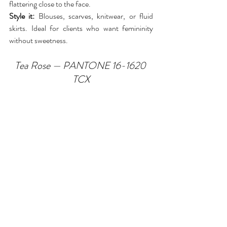
flattering close to the face.
Style it:
 Blouses, scarves, knitwear, or fluid 
skirts. Ideal for clients who want femininity 
without sweetness.
Tea Rose — PANTONE 16-1620 
TCX