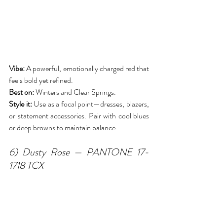
Vibe:
 A powerful, emotionally charged red that 
feels bold yet refined.
Best on:
 Winters and Clear Springs.
Style it:
 Use as a focal point—dresses, blazers, 
or statement accessories. Pair with cool blues 
or deep browns to maintain balance.
6) Dusty Rose — PANTONE 17-
1718 TCX