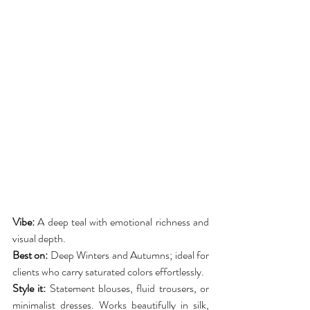
Vibe:
 A deep teal with emotional richness and 
visual depth.
Best on:
 Deep Winters and Autumns; ideal for 
clients who carry saturated colors effortlessly.
Style it:
 Statement blouses, fluid trousers, or 
minimalist dresses. Works beautifully in silk, 