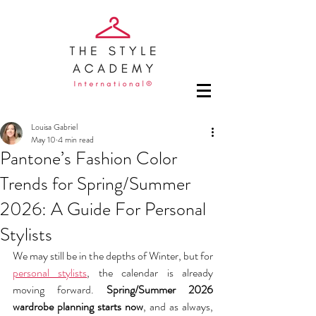
Louisa Gabriel
May 10
4 min read
Pantone’s Fashion Color
Trends for Spring/Summer
2026: A Guide For Personal
Stylists
We may still be in the depths of Winter, but for 
personal stylists
, the calendar is already 
moving forward. 
Spring/Summer 2026 
wardrobe planning starts now
, and as always, 