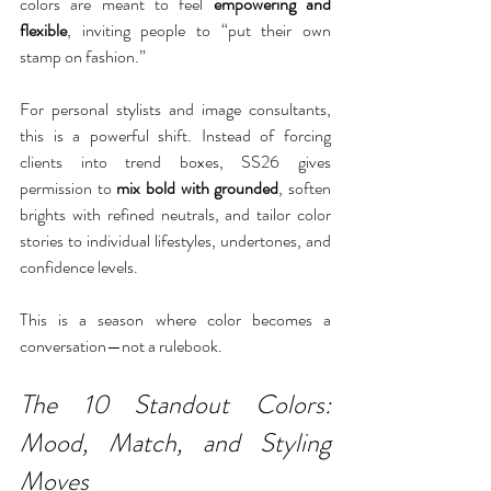
colors are meant to feel 
empowering and 
flexible
, inviting people to “put their own 
stamp on fashion.”
For personal stylists and image consultants, 
this is a powerful shift. Instead of forcing 
clients into trend boxes, SS26 gives 
permission to 
mix bold with grounded
, soften 
brights with refined neutrals, and tailor color 
stories to individual lifestyles, undertones, and 
confidence levels.
This is a season where color becomes a 
conversation—not a rulebook.
The 10 Standout Colors: 
Mood, Match, and Styling 
Moves