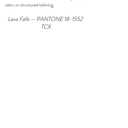
satin, or structured tailoring.
Lava Falls — PANTONE 18-1552 
TCX