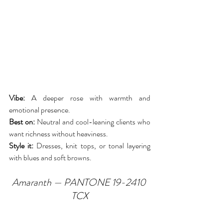
Vibe:
 A deeper rose with warmth and 
emotional presence.
Best on:
 Neutral and cool-leaning clients who 
want richness without heaviness.
Style it:
 Dresses, knit tops, or tonal layering 
with blues and soft browns.
Amaranth — PANTONE 19-2410 
TCX