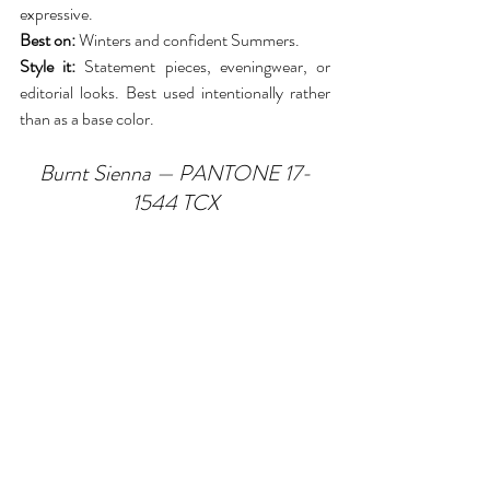
expressive.
Best on:
 Winters and confident Summers.
Style it:
 Statement pieces, eveningwear, or 
editorial looks. Best used intentionally rather 
than as a base color.
Burnt Sienna — PANTONE 17-
1544 TCX