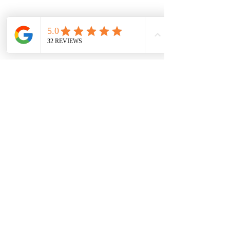
Vibe:
 A muted lavender with a vintage, refined 