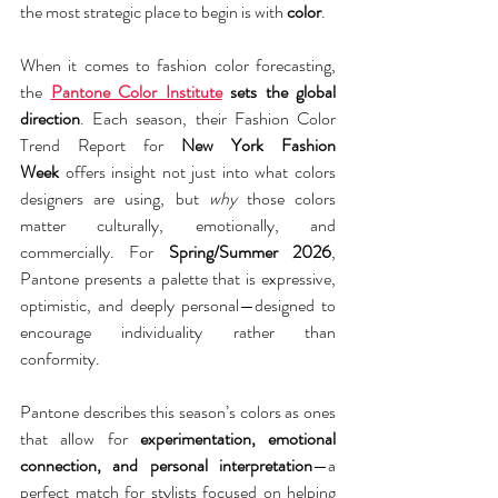
the most strategic place to begin is with 
color
.
When it comes to fashion color forecasting, 
the 
Pantone Color Institute
 sets the global 
direction
. Each season, their Fashion Color 
Trend Report for 
New York Fashion 
Week
 offers insight not just into what colors 
designers are using, but 
why
 those colors 
matter culturally, emotionally, and 
commercially. For 
Spring/Summer 2026
, 
Pantone presents a palette that is expressive, 
optimistic, and deeply personal—designed to 
encourage individuality rather than 
conformity.
Pantone describes this season’s colors as ones 
that allow for 
experimentation, emotional 
connection, and personal interpretation
—a 
perfect match for stylists focused on helping 