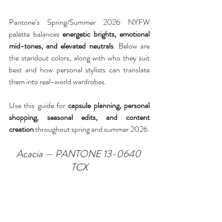
Pantone’s Spring/Summer 2026 NYFW 
palette balances 
energetic brights, emotional 
mid-tones, and elevated neutrals
. Below are 
the standout colors, along with who they suit 
best and how personal stylists can translate 
them into real-world wardrobes.
Use this guide for 
capsule planning, personal 
shopping, seasonal edits, and content 
creation
 throughout spring and summer 2026.
Acacia — PANTONE 13-0640 
TCX