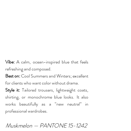
Vibe:
 A calm, ocean-inspired blue that feels 
refreshing and composed.
Best on:
 Cool Summers and Winters; excellent 
for clients who want color without drama.
Style it:
 Tailored trousers, lightweight coats, 
shirting, or monochrome blue looks. It also 
works beautifully as a “new neutral” in 
professional wardrobes.
Muskmelon — PANTONE 15-1242 