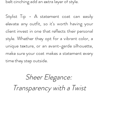
belt cinching add an extra layer of style.
Stylist Tip - A statement coat can easily 
elevate any outfit, so it’s worth having your 
client invest in one that reflects their personal 
style. Whether they opt for a vibrant color, a 
unique texture, or an avant-garde silhouette, 
make sure your coat makes a statement every 
time they step outside.
Sheer Elegance: 
Transparency with a Twist