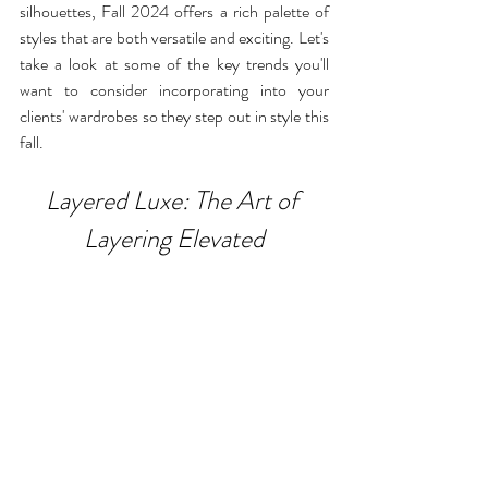
silhouettes, Fall 2024 offers a rich palette of 
styles that are both versatile and exciting. Let's 
take a look at some of the key trends you'll 
want to consider incorporating into your 
clients' wardrobes so they step out in style this 
fall.
Layered Luxe: The Art of 
Layering Elevated