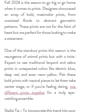
Fall 2024 is the season to go big or go home 
when it comes to prints. Designers showcased 
an array of bold, maximalist prints, from 
oversized florals to abstract geometric 
patterns. These prints are not for the faint of 
heart but are perfect for those looking to make 
a statement.
One of the standout prints this season is the 
resurgence of animal prints but with a twist. 
Expect to see traditional leopard and zebra 
prints in unexpected colors like electric blue, 
deep red, and even neon yellow. Pair these 
bold prints with neutral pieces to let them take 
center stage, or if you're feeling daring, 
mix 
different prints together
 for a truly eye-
catching ensemble.
Stylist Tip - To incorporate this trend into your 