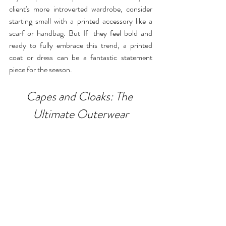
client's more introverted wardrobe, consider 
starting small with a printed accessory like a 
scarf or handbag. But If  they feel bold and 
ready to fully embrace this trend, a printed 
coat or dress can be a fantastic statement 
piece for the season.
Capes and Cloaks: The 
Ultimate Outerwear