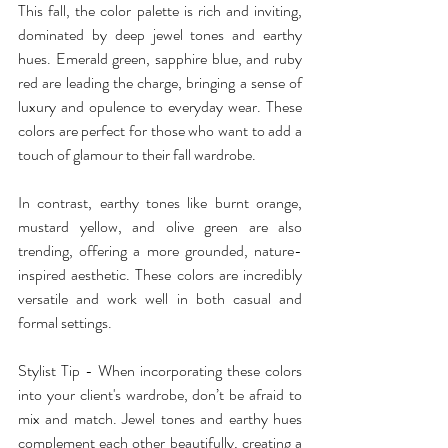
This fall, the color palette is rich and inviting, 
dominated by deep jewel tones and earthy 
hues. Emerald green, sapphire blue, and ruby 
red are leading the charge, bringing a sense of 
luxury and opulence to everyday wear. These 
colors are perfect for those who want to add a 
touch of glamour to their fall wardrobe.
In contrast, earthy tones like burnt orange, 
mustard yellow, and olive green are also 
trending, offering a more grounded, nature-
inspired aesthetic. These colors are incredibly 
versatile and work well in both casual and 
formal settings.
Stylist Tip - When incorporating these colors 
into your client's wardrobe, don’t be afraid to 
mix and match. Jewel tones and earthy hues 
complement each other beautifully, creating a 