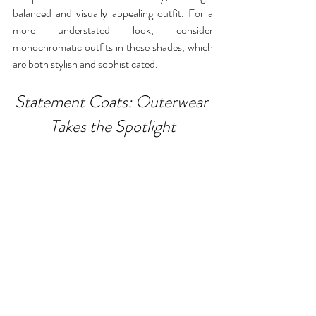
balanced and visually appealing outfit. For a 
more understated look, consider 
monochromatic outfits in these shades, which 
are both stylish and sophisticated.
Statement Coats: Outerwear 
Takes the Spotlight