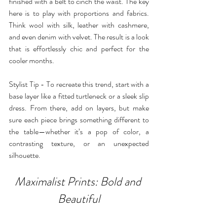
finished with a belt to cinch the waist. The key 
here is to play with proportions and fabrics. 
Think wool with silk, leather with cashmere, 
and even denim with velvet. The result is a look 
that is effortlessly chic and perfect for the 
cooler months.
Stylist Tip - To recreate this trend, start with a 
base layer like a fitted turtleneck or a sleek slip 
dress. From there, add on layers, but make 
sure each piece brings something different to 
the table—whether it’s a pop of color, a 
contrasting texture, or an unexpected 
silhouette.
Maximalist Prints: Bold and 
Beautiful