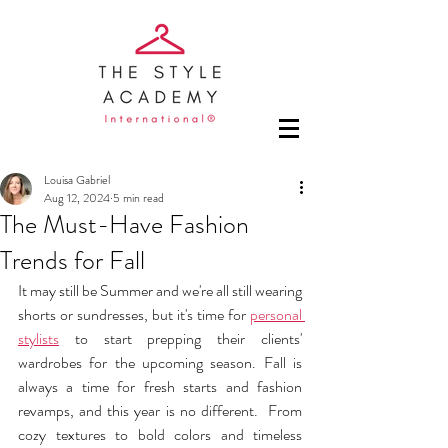
Louisa Gabriel
Aug 12, 2024
5 min read
The Must-Have Fashion
Trends for Fall
It may still be Summer and we're all still wearing 
shorts or sundresses, but it's time for 
personal 
stylists
 to start prepping their clients' 
wardrobes for the upcoming season. Fall is 
always a time for fresh starts and fashion 
revamps, and this year is no different.  From 
cozy textures to bold colors and timeless 