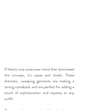
If there’s one outerwear trend that dominated 
the runways, it’s capes and cloaks. These 
dramatic, sweeping garments are making a 
strong comeback and are perfect for adding a 
touch of sophistication and mystery to any 
outfit.