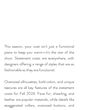
This season, your coat isn’t just a functional 
piece to keep you warm—it’s the star of the 
show. Statement coats are everywhere, with 
designers offering a range of styles that are as 
fashionable as they are functional.
Oversized silhouettes, bold colors, and unique 
textures are all key features of the statement 
coats for Fall 2024. Faux fur, shearling, and 
leather are popular materials, while details like 
exaggerated collars, oversized buttons, and 