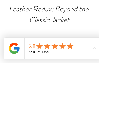
Leather Redux: Beyond the 
Classic Jacket