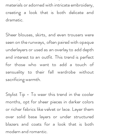
materials or adorned with intricate embroidery, 
creating a look that is both delicate and 
dramatic.
Sheer blouses, skirts, and even trousers were 
seen on the runways, often paired with opaque 
underlayers or used as an overlay to add depth 
and interest to an outfit. This trend is perfect 
for those who want to add a touch of 
sensuality to their fall wardrobe without 
sacrificing warmth.
Stylist Tip - To wear this trend in the cooler 
months, opt for sheer pieces in darker colors 
or richer fabrics like velvet or lace. Layer them 
over solid base layers or under structured 
blazers and coats for a look that is both 
modern and romantic.