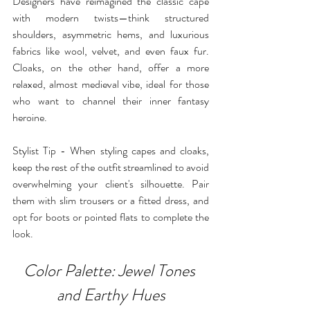
Designers have reimagined the classic cape 
with modern twists—think structured 
shoulders, asymmetric hems, and luxurious 
fabrics like wool, velvet, and even faux fur. 
Cloaks, on the other hand, offer a more 
relaxed, almost medieval vibe, ideal for those 
who want to channel their inner fantasy 
heroine.
Stylist Tip - When styling capes and cloaks, 
keep the rest of the outfit streamlined to avoid 
overwhelming your client's silhouette. Pair 
them with slim trousers or a fitted dress, and 
opt for boots or pointed flats to complete the 
look.
Color Palette: Jewel Tones 
and Earthy Hues