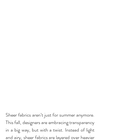
Sheer fabrics aren’t just for summer anymore. 
This fall, designers are embracing transparency 
in a big way, but with a twist. Instead of light 
and airy, sheer fabrics are layered over heavier 