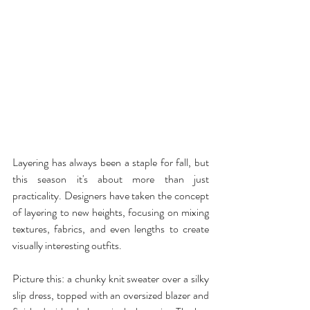
Layering has always been a staple for fall, but 
this season it's about more than just 
practicality. Designers have taken the concept 
of layering to new heights, focusing on mixing 
textures, fabrics, and even lengths to create 
visually interesting outfits.
Picture this: a chunky knit sweater over a silky 
slip dress, topped with an oversized blazer and 