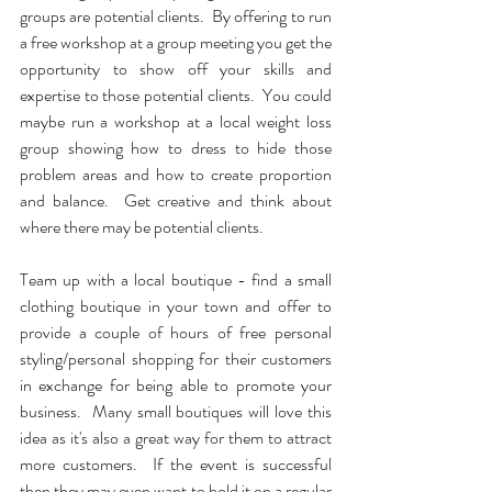
groups are potential clients.  By offering to run 
a free workshop at a group meeting you get the 
opportunity to show off your skills and 
expertise to those potential clients.  You could 
maybe run a workshop at a local weight loss 
group showing how to dress to hide those 
problem areas and how to create proportion 
and balance.  Get creative and think about 
where there may be potential clients.
Team up with a local boutique - find a small 
clothing boutique in your town and offer to 
provide a couple of hours of free personal 
styling/personal shopping for their customers 
in exchange for being able to promote your 
business.  Many small boutiques will love this 
idea as it's also a great way for them to attract 
more customers.  If the event is successful 
then they may even want to hold it on a regular 