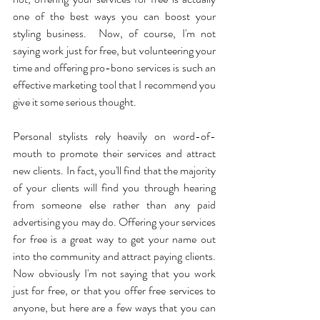
one of the best ways you can boost your 
styling business.  Now, of course, I'm not 
saying work just for free, but volunteering your 
time and offering pro-bono services is such an 
effective marketing tool that I recommend you 
give it some serious thought.
Personal stylists rely heavily on word-of-
mouth to promote their services and attract 
new clients. In fact, you'll find that the majority 
of your clients will find you through hearing 
from someone else rather than any paid 
advertising you may do. Offering your services 
for free is a great way to get your name out 
into the community and attract paying clients.  
Now obviously I'm not saying that you work 
just for free, or that you offer free services to 
anyone, but here are a few ways that you can 