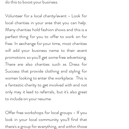
do this to boost your business.
Volunteer for a local charity/event - Look for 
local charities in your area that you can help.  
Many charities hold fashion shows and this is a 
perfect thing for you to offer to work on for 
free. In exchange for your time, most charities 
will add your business name to their event 
promotions so you'll get some free advertising.  
There are also charities such as Dress for 
Success that provide clothing and styling for 
women looking to enter the workplace.  This is 
a fantastic charity to get involved with and not 
only may it lead to referrals, but it's also great 
to include on your resume.
Offer free workshops for local groups - If you 
look in your local community you'll find that 
there's a group for everything, and within those 