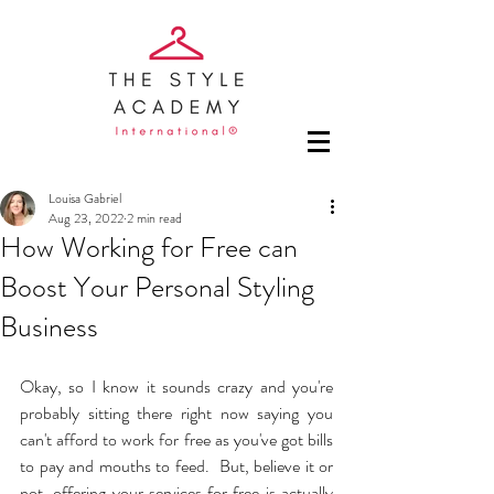
Louisa Gabriel
Aug 23, 2022
2 min read
How Working for Free can
Boost Your Personal Styling
Business
Okay, so I know it sounds crazy and you're 
probably sitting there right now saying you 
can't afford to work for free as you've got bills 
to pay and mouths to feed.  But, believe it or 
not, offering your services for free is actually 