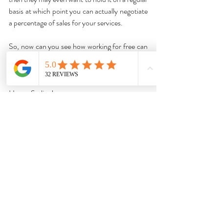
basis at which point you can actually negotiate 
a percentage of sales for your services.
So, now can you see how working for free can 
actually boost your styling business? Not as 
crazy an idea as you thought, is it? 😉
Happy Styling!
Louisa 💕
Ready to take your styling career to the next 
level with a professional certification? 
 Enroll 
now
 in our online certificate program.