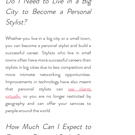
Do I Need to Live in a Big 
City to Become a Personal 
Stylist?
Whether you live in a big city or a small town, 
you can become a personal stylist and build a 
successful career. Stylists who live in small 
towns often have more successful careers than 
stylists in big cities due to less competition and 
more intimate networking opportunities. 
Improvements in technology have also meant 
that personal stylists can 
see clients 
virtually
,
 so you are no longer restricted by 
geography and can offer your services to 
people around the world.
How Much Can I Expect to 