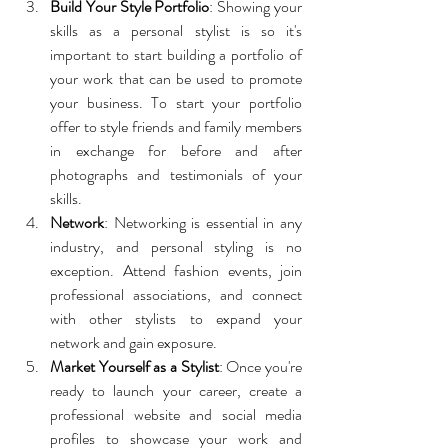
Build Your Style Portfolio
: Showing your 
skills as a personal stylist is so it's 
important to start building a portfolio of 
your work that can be used to promote 
your business. To start your portfolio 
offer to style friends and family members 
in exchange for before and after 
photographs and testimonials of your 
skills.
Network
: Networking is essential in any 
industry, and personal styling is no 
exception. Attend fashion events, join 
professional associations, and connect 
with other stylists to expand your 
network and gain exposure.
Market Yourself as a Stylist
: Once you're 
ready to launch your career, create a 
professional website and social media 
profiles to showcase your work and 