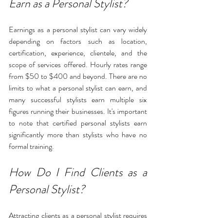
Earn as a Personal Stylist?
Earnings as a personal stylist can vary widely 
depending on factors such as location, 
certification, experience, clientele, and the 
scope of services offered. Hourly rates range 
from $50 to $400 and beyond. There are no 
limits to what a personal stylist can earn, and 
many successful stylists earn multiple six 
figures running their businesses. It's important 
to note that certified personal stylists earn 
significantly more than stylists who have no 
formal training. 
How Do I Find Clients as a 
Personal Stylist?
Attracting clients as a personal stylist requires 