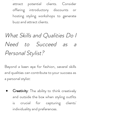
attract potential clients. Consider 
offering introductory discounts or 
hosting styling workshops to generate 
buzz and attract clients.
What Skills and Qualities Do I 
Need to Succeed as a 
Personal Stylist?
Beyond a keen eye for fashion, several skills 
and qualities can contribute to your success as 
a personal stylist:
Creativity
: The ability to think creatively 
and outside the box when styling outfits 
is crucial for capturing clients' 
individuality and preferences.