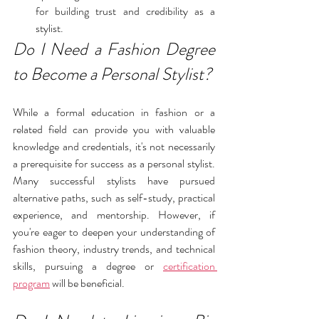
for building trust and credibility as a 
stylist.
Do I Need a Fashion Degree 
to Become a Personal Stylist?
While a formal education in fashion or a 
related field can provide you with valuable 
knowledge and credentials, it's not necessarily 
a prerequisite for success as a personal stylist. 
Many successful stylists have pursued 
alternative paths, such as self-study, practical 
experience, and mentorship. However, if 
you're eager to deepen your understanding of 
fashion theory, industry trends, and technical 
skills, pursuing a degree or 
certification 
program
 will be beneficial. 