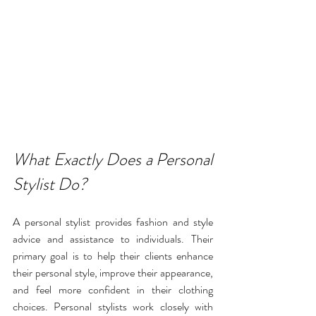
What Exactly Does a Personal 
Stylist Do?
A personal stylist provides fashion and style 
advice and assistance to individuals. Their 
primary goal is to help their clients enhance 
their personal style, improve their appearance, 
and feel more confident in their clothing 
choices. Personal stylists work closely with 