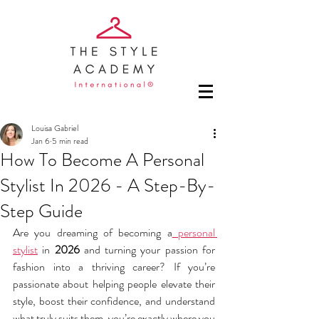
Louisa Gabriel
Jan 6
5 min read
How To Become A Personal
Stylist In 2026 - A Step-By-
Step Guide
Are you dreaming of becoming a
 personal 
stylist
 in 
2026
 and turning your passion for 
fashion into a thriving career? If you’re 
passionate about helping people elevate their 
style, boost their confidence, and understand 
what truly suits them, you’re exactly where you 