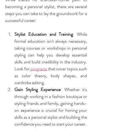
becoming a personal stylist, there are several 
steps you can take to lay the groundwork for a 
successful career:
Stylist Education and Training
: While 
formal education isn't always necessary, 
taking courses or workshops in personal 
styling can help you develop essential 
skills and build credibility in the industry. 
Look for
 programs
 that cover topics such 
as color theory, body shapes, and 
wardrobe editing.
Gain Styling Experience
: Whether it's 
through working in a fashion boutique or 
styling friends and family, gaining hands-
on experience is crucial for honing your 
skills as a personal stylist and building the 
confidence you need to start your career.