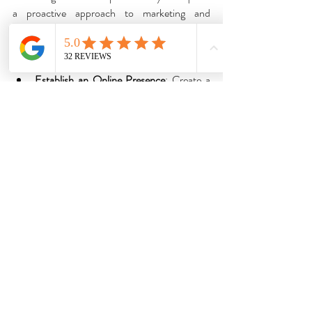
a proactive approach to marketing and 
networking. Here are some strategies to 
consider:
Establish an Online Presence
: Create a 
professional website showcasing your 
portfolio, services, and testimonials. 
Utilize social media platforms like 
Instagram, Pinterest, and LinkedIn to 
share your work, engage with potential 
clients, and build a community around 
your brand.
Offer Special Promotions
: Launch 
introductory offers, referral incentives, or 
package deals to entice new clients and 
encourage repeat business.
Network Locally
: Attend fashion events, 
trunk shows, and networking mixers in 