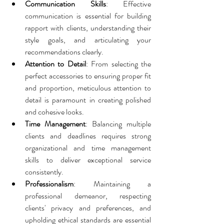
Communication Skills
: Effective 
communication is essential for building 
rapport with clients, understanding their 
style goals, and articulating your 
recommendations clearly.
Attention to Detail
: From selecting the 
perfect accessories to ensuring proper fit 
and proportion, meticulous attention to 
detail is paramount in creating polished 
and cohesive looks.
Time Management
: Balancing multiple 
clients and deadlines requires strong 
organizational and time management 
skills to deliver exceptional service 
consistently.
Professionalism
: Maintaining a 
professional demeanor, respecting 
clients' privacy and preferences, and 
upholding ethical standards are essential 