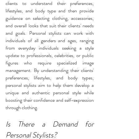
clients to understand their preferences, 
lifestyles
, and body type and then provide 
guidance on selecting clothing, accessories, 
and overall looks that suit their clients' needs 
and goals. Personal stylists can work with 
individuals of all genders and ages, ranging 
from everyday individuals seeking a style 
update to professionals, celebrities, or public 
figures who require specialized image 
management. By understanding their clients' 
preferences, lifestyles, and body types, 
personal stylists aim to help them develop a 
unique and authentic personal style while 
boosting their confidence and self-expression 
through clothing.
Is There a Demand for 
Personal Stylists?