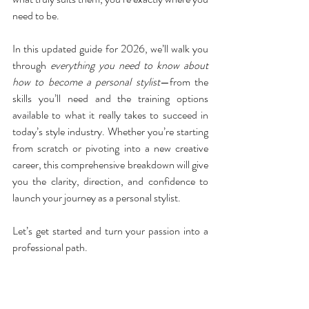
need to be.
In this updated guide for 2026, we’ll walk you 
through 
everything you need to know about 
how to become a personal stylist
—from the 
skills you’ll need and the training options 
available to what it really takes to succeed in 
today’s style industry. Whether you’re starting 
from scratch or pivoting into a new creative 
career, this comprehensive breakdown will give 
you the clarity, direction, and confidence to 
launch your journey as a personal stylist.
Let’s get started and turn your passion into a 
professional path.