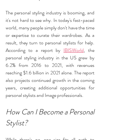
The personal styling industry is booming, and 
it's not hard to see why. In today's fast-paced 
world, many people simply don't have the time 
or expertise to curate their wardrobes. As a 
result, they turn to personal stylists for help. 
According to a report by 
IBISWorld
, the 
personal styling industry in the US grew by 
6.2% from 2016 to 2021, with revenues 
reaching $1.6 billion in 2021 alone. The report 
also projects continued growth in the coming 
years, creating additional opportunities for 
personal stylists and Image professionals.
How Can I Become a Personal 
Stylist?
While there's no one-size-fits-all path to 