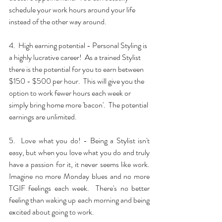
schedule your work hours around your life 
instead of the other way around.
4.  High earning potential - Personal Styling is 
a highly lucrative career!  As a trained Stylist 
there is the potential for you to earn between 
$150 - $500 per hour.  This will give you the 
option to work fewer hours each week or 
simply bring home more 'bacon'.  The potential 
earnings are unlimited.
5.  Love what you do! - Being a Stylist isn't 
easy, but when you love what you do and truly 
have a passion for it, it never seems like work.  
Imagine no more Monday blues and no more 
TGIF feelings each week.  There's no better 
feeling than waking up each morning and being 
excited about going to work.