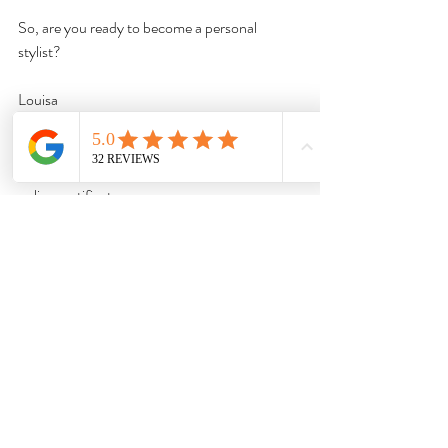
So, are you ready to become a personal 
stylist?
Louisa
If you're ready to get started with an amazing 
career as a Stylist, then 
enroll now
 in our 
online certificate program.
Voted The Best Personal Styling School
Online For 2025