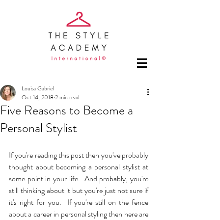
Louisa Gabriel
Oct 14, 2018
2 min read
Five Reasons to Become a
Personal Stylist
If you're reading this post then you've probably 
thought about becoming a personal stylist at 
some point in your life.  And probably, you're 
still thinking about it but you're just not sure if 
it's right for you.  If you're still on the fence 
about a career in personal styling then here are 