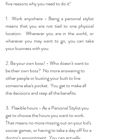
five reasons why you need to do it!
1.  Work anywhere - Being a personal stylist 
means that you are not tied to one physical 
location.  Wherever you are in the world, or 
wherever you may want to go, you can take 
your business with you.
2. Be your own boss! - Who doesn't want to 
be their own boss?  No more answering to 
other people or busting your butt to line 
someone else's pocket.  You get to make all 
the decisions and reap all the benefits.
3.  Flexible hours - As a Personal Stylist you 
get to choose the hours you want to work.  
That means no more missing out on your kid's 
soccer games, or having to take a day off for a 
doctor's appointment.  You can actually 