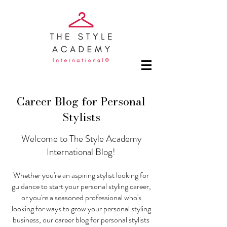
Career Blog for Personal
Stylists
Welcome to The Style Academy
International Blog!
Whether you're an aspiring stylist looking for
guidance to start your personal styling career,
or you're a seasoned professional who's
looking for ways to grow your personal styling
business, our career blog for personal stylists