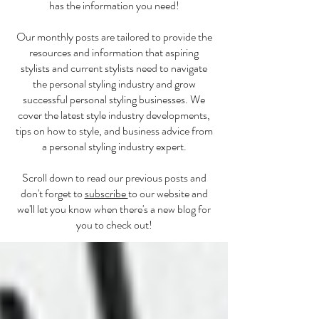
has the information you need!
Our monthly posts are tailored to provide the
resources and information that aspiring
stylists and current stylists need to navigate
the personal styling industry and grow
successful personal styling businesses. We
cover the latest style industry developments,
tips on how to style, and business advice from
a personal styling industry expert.
Scroll down to read our previous posts and
don't forget to
subscribe
to our website and
we'll let you know when there's a new blog for
you to check out!