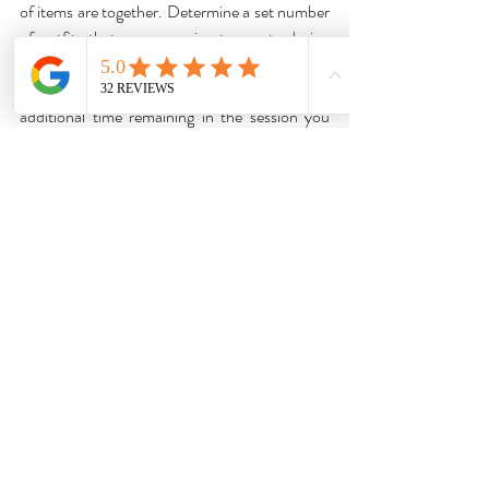
of items are together. Determine a set number 
of outfits that you are going to curate during 
the session. Try 10-15 to build them a 
foundation for their wardrobe. If there is 
additional time remaining in the session you 
can work through additional items in their 
closet. Rather than asking my client to take 
photographs of the outfits and items, I use the 
screenshot function on my computer, to 
capture the images for their report. Closet 
detoxes can be exhausting so don't try to do 
too much in one session.
One of the most important things you can do 
to develop and perfect your virtual styling 
services is to practice. Set up consultations 
with family and friends and try things out until 
you find the best way to do things. Once you 
start to feel comfortable with the process then 