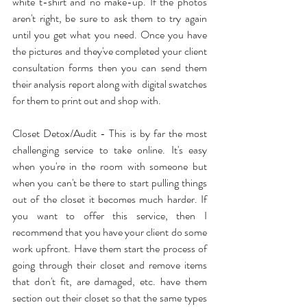
white t-shirt and no make-up. If the photos 
aren't right, be sure to ask them to try again 
until you get what you need. Once you have 
the pictures and they've completed your client 
consultation forms then you can send them 
their analysis report along with digital swatches 
for them to print out and shop with.
Closet Detox/Audit - This is by far the most 
challenging service to take online. It's easy 
when you're in the room with someone but 
when you can't be there to start pulling things 
out of the closet it becomes much harder. If 
you want to offer this service, then I 
recommend that you have your client do some 
work upfront. Have them start the process of 
going through their closet and remove items 
that don't fit, are damaged, etc. have them 
section out their closet so that the same types 