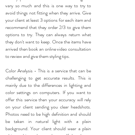
vary so much and this is one way to try to 
avoid things not fitting when they arrive. Give 
your client at least 3 options for each item and 
recommend that they order 2/3 to give them 
options to try. They can always return what 
they don't want to keep. Once the items have 
arrived then book an online video consultation 
to review and give them styling tips.
Color Analysis - This is a service that can be 
challenging to get accurate results. This is 
mainly due to the differences in lighting and 
color settings on computers. If you want to 
offer this service then your accuracy will rely 
on your client sending you clear headshots. 
Photos need to be high definition and should 
be taken in natural light with a plain 
background. Your client should wear a plain 