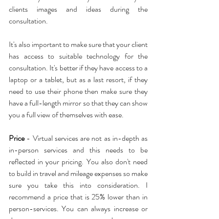
clients images and ideas during the 
consultation. 
It's also important to make sure that your client 
has access to suitable technology for the 
consultation. It's better if they have access to a 
laptop or a tablet, but as a last resort, if they 
need to use their phone then make sure they 
have a full-length mirror so that they can show 
you a full view of themselves with ease.
Price
 - Virtual services are not as in-depth as 
in-person services and this needs to be 
reflected in your pricing. You also don't need 
to build in travel and mileage expenses so make 
sure you take this into consideration. I 
recommend a price that is 25% lower than in 
person-services. You can always increase or 