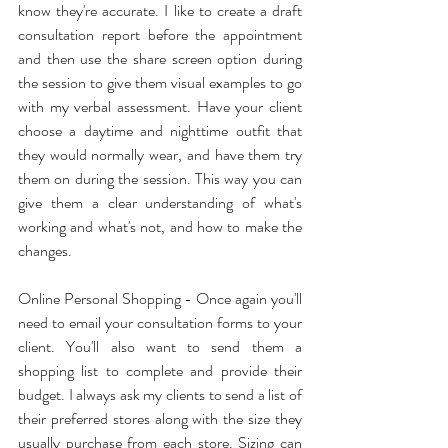
know they're accurate. I like to create a draft 
consultation report before the appointment 
and then use the share screen option during 
the session to give them visual examples to go 
with my verbal assessment. Have your client 
choose a daytime and nighttime outfit that 
they would normally wear, and have them try 
them on during the session. This way you can 
give them a clear understanding of what's 
working and what's not, and how to make the 
changes. 
Online Personal Shopping - Once again you'll 
need to email your consultation forms to your 
client. You'll also want to send them a 
shopping list to complete and provide their 
budget. I always ask my clients to send a list of 
their preferred stores along with the size they 
usually purchase from each store. Sizing can 