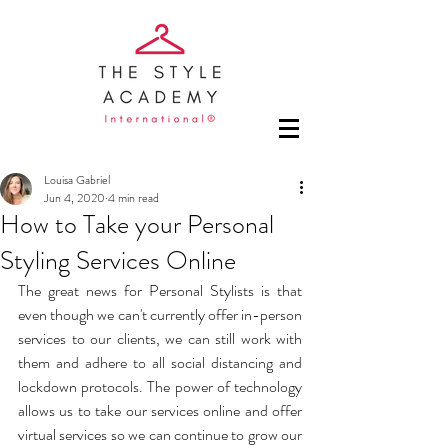
Louisa Gabriel
Jun 4, 2020
4 min read
How to Take your Personal
Styling Services Online
The great news for Personal Stylists is that 
even though we can't currently offer in-person 
services to our clients, we can still work with 
them and adhere to all social distancing and 
lockdown protocols. The power of technology 
allows us to take our services online and offer 
virtual services so we can continue to grow our 