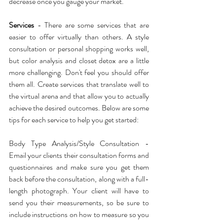
decrease once you gauge your market.
Services
 - There are some services that are 
easier to offer virtually than others. A style 
consultation or personal shopping works well, 
but color analysis and closet detox are a little 
more challenging. Don't feel you should offer 
them all. Create services that translate well to 
the virtual arena and that allow you to actually 
achieve the desired outcomes. Below are some 
tips for each service to help you get started:
Body Type Analysis/Style Consultation - 
Email your clients their consultation forms and 
questionnaires and make sure you get them 
back before the consultation, along with a full-
length photograph. Your client will have to 
send you their measurements, so be sure to 
include instructions on how to measure so you 