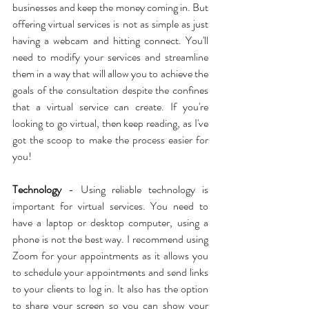
businesses and keep the money coming in. But 
offering virtual services is not as simple as just 
having a webcam and hitting connect. You'll 
need to modify your services and streamline 
them in a way that will allow you to achieve the 
goals of the consultation despite the confines 
that a virtual service can create. If you're 
looking to go virtual, then keep reading, as I've 
got the scoop to make the process easier for 
you!
Technology
 - Using reliable technology is 
important for virtual services. You need to 
have a laptop or desktop computer, using a 
phone is not the best way. I recommend using 
Zoom for your appointments as it allows you 
to schedule your appointments and send links 
to your clients to log in. It also has the option 
to share your screen so you can show your 